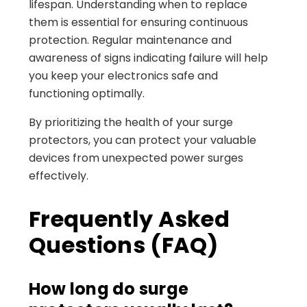
lifespan. Understanding when to replace
them is essential for ensuring continuous
protection. Regular maintenance and
awareness of signs indicating failure will help
you keep your electronics safe and
functioning optimally.
By prioritizing the health of your surge
protectors, you can protect your valuable
devices from unexpected power surges
effectively.
Frequently Asked
Questions (FAQ)
How long do surge