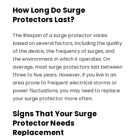
How Long Do Surge
Protectors Last?
The lifespan of a surge protector varies
based on several factors, including the quality
of the device, the frequency of surges, and
the environment in which it operates. On
average, most surge protectors last between
three to five years. However, if you live in an
area prone to frequent electrical storms or
power fluctuations, you may need to replace
your surge protector more often.
Signs That Your Surge
Protector Needs
Replacement