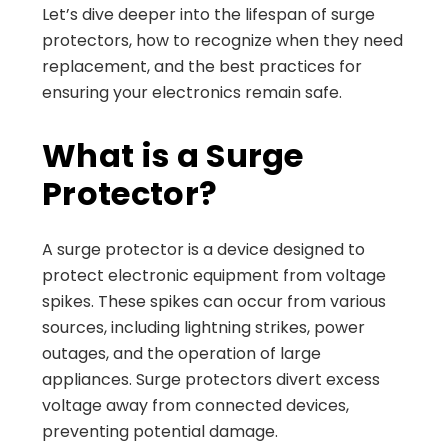
Let’s dive deeper into the lifespan of surge
protectors, how to recognize when they need
replacement, and the best practices for
ensuring your electronics remain safe.
What is a Surge
Protector?
A surge protector is a device designed to
protect electronic equipment from voltage
spikes. These spikes can occur from various
sources, including lightning strikes, power
outages, and the operation of large
appliances. Surge protectors divert excess
voltage away from connected devices,
preventing potential damage.