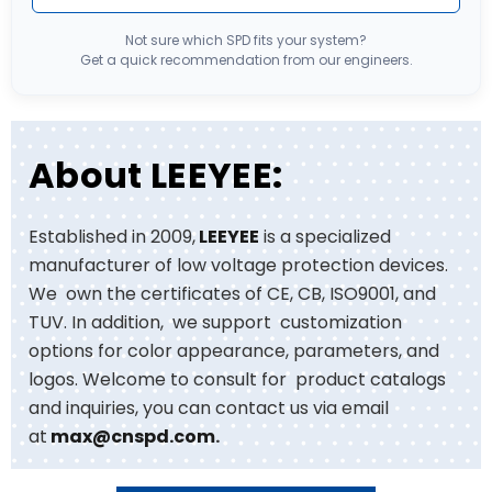
Not sure which SPD fits your system?
Get a quick recommendation from our engineers.
About LEEYEE:
Established in 2009,
LEEYEE
is a specialized
manufacturer of low voltage protection devices.
We own the certificates of CE, CB, ISO9001, and
TUV. In addition, we support customization
options for color appearance, parameters, and
logos. Welcome to consult for product catalogs
and inquiries, you can contact us via email
at
max@cnspd.com
.