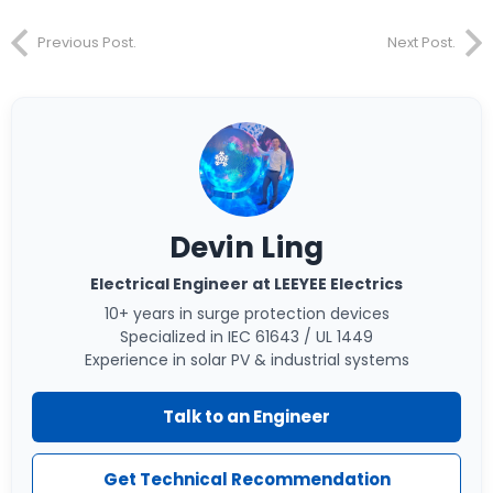
Previous Post.
Next Post.
Devin Ling
Electrical Engineer at LEEYEE Electrics
10+ years in surge protection devices
Specialized in IEC 61643 / UL 1449
Experience in solar PV & industrial systems
Talk to an Engineer
Get Technical Recommendation