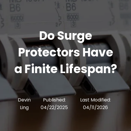
Do Surge
Protectors Have
a Finite Lifespan?
Devin
Published:
Last Modified:
Ling
04/22/2025
04/11/2026