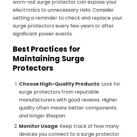
worn-out surge protector can expose your
electronics to unnecessary risks. Consider
setting a reminder to check and replace your
surge protectors every few years or after
significant power events.
Best Practices for
Maintaining Surge
Protectors
Choose High-Quality Products
: Look for
surge protectors from reputable
manufacturers with good reviews. Higher
quality often means better components
and longer lifespan.
Monitor Usage
: Keep track of how many
devices you connect to a surge protector.