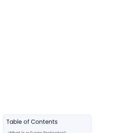
Table of Contents