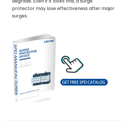
degrade. Even if it looks fine, a surge
protector may lose effectiveness after major
surges.