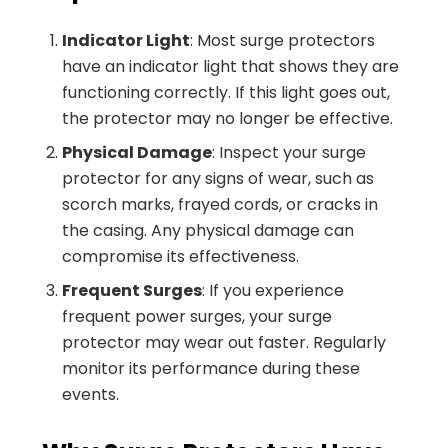
Indicator Light
: Most surge protectors
have an indicator light that shows they are
functioning correctly. If this light goes out,
the protector may no longer be effective.
Physical Damage
: Inspect your surge
protector for any signs of wear, such as
scorch marks, frayed cords, or cracks in
the casing. Any physical damage can
compromise its effectiveness.
Frequent Surges
: If you experience
frequent power surges, your surge
protector may wear out faster. Regularly
monitor its performance during these
events.