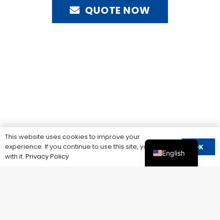
QUOTE NOW
This website uses cookies to improve your
experience. If you continue to use this site, you agree
OK
English
with it.
Privacy Policy