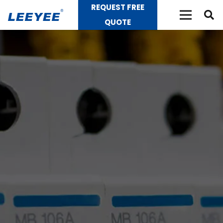
REQUEST FREE
QUOTE