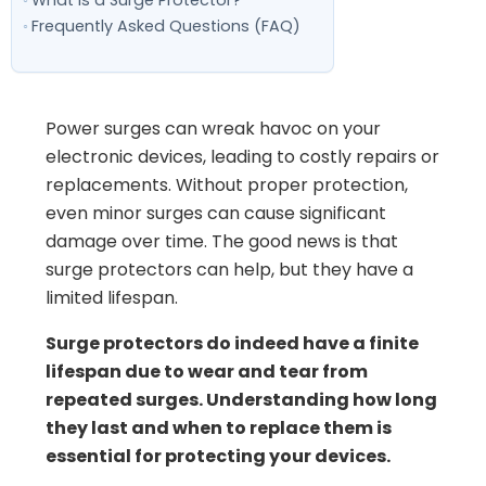
What is a Surge Protector?
Frequently Asked Questions (FAQ)
Power surges can wreak havoc on your
electronic devices, leading to costly repairs or
replacements. Without proper protection,
even minor surges can cause significant
damage over time. The good news is that
surge protectors can help, but they have a
limited lifespan.
Surge protectors do indeed have a finite
lifespan due to wear and tear from
repeated surges. Understanding how long
they last and when to replace them is
essential for protecting your devices.