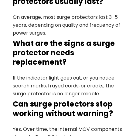
protectors usually last?
On average, most surge protectors last 3–5
years, depending on quality and frequency of
power surges.
What are the signs a surge
protector needs
replacement?
If the indicator light goes out, or you notice
scorch marks, frayed cords, or cracks, the
surge protector is no longer reliable.
Can surge protectors stop
working without warning?
Yes. Over time, the internal MOV components