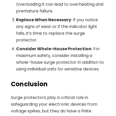
Overloading it can lead to overheating and
premature failure.
Replace When Necessary
: If you notice
any signs of wear or if the indicator light
fails, it’s time to replace the surge
protector.
Consider Whole-House Protection
: For
maximum safety, consider installing a
whole-house surge protector in addition to
using individual units for sensitive devices.
Conclusion
Surge protectors play a critical role in
safeguarding your electronic devices from
voltage spikes, but they do have a finite