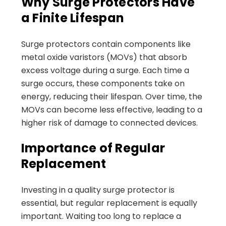
Why Surge Protectors Have
a Finite Lifespan
Surge protectors contain components like
metal oxide varistors (MOVs) that absorb
excess voltage during a surge. Each time a
surge occurs, these components take on
energy, reducing their lifespan. Over time, the
MOVs can become less effective, leading to a
higher risk of damage to connected devices.
Importance of Regular
Replacement
Investing in a quality surge protector is
essential, but regular replacement is equally
important. Waiting too long to replace a