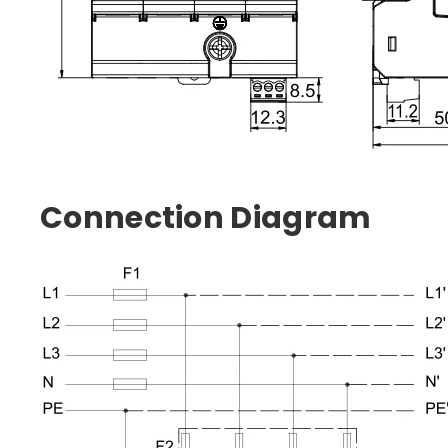
Connection Diagram