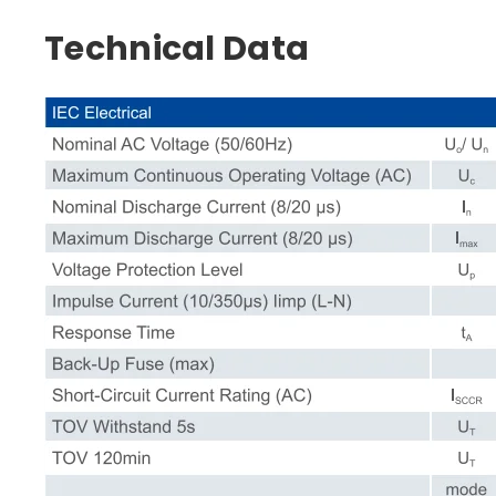
Technical Data