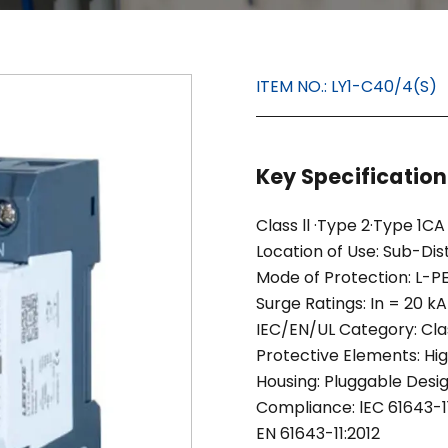
ITEM NO.:
LY1-C40/4(S)
Key Specificatio
Class ll ·Type 2·Type 1CA
Location of Use: Sub-Dis
Mode of Protection: L-PE
Surge Ratings: In = 20 kA
IEC/EN/UL Category: Clas
Protective Elements: H
Housing: Pluggable Desi
Compliance: lEC 61643-11
EN 61643-11:2012