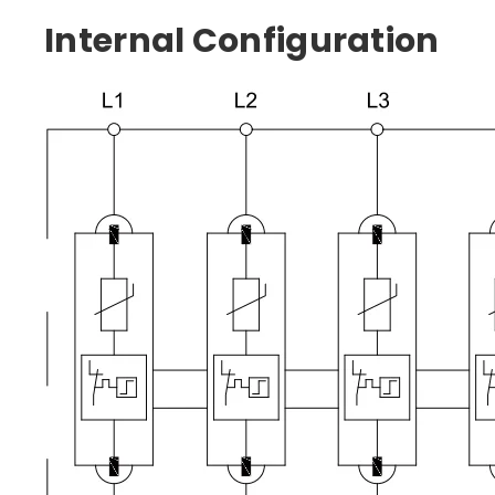
Internal Configuration