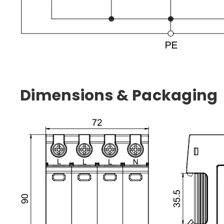
Dimensions & Packaging