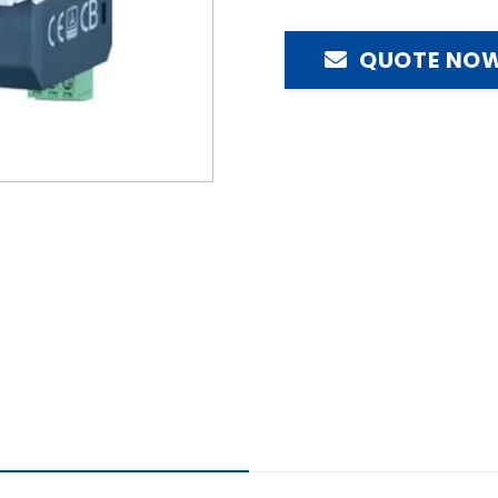
QUOTE NO