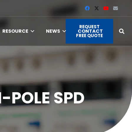
REQUEST
RESOURCE
NEWS
CONTACT
FREE QUOTE
I-POLE SPD