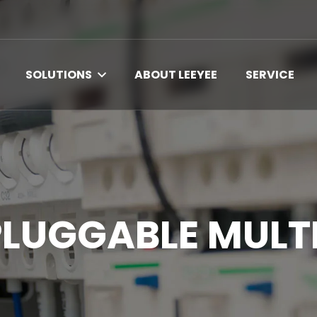
SOLUTIONS
ABOUT LEEYEE
SERVICE
PLUGGABLE MULT