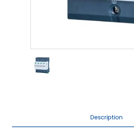
Description