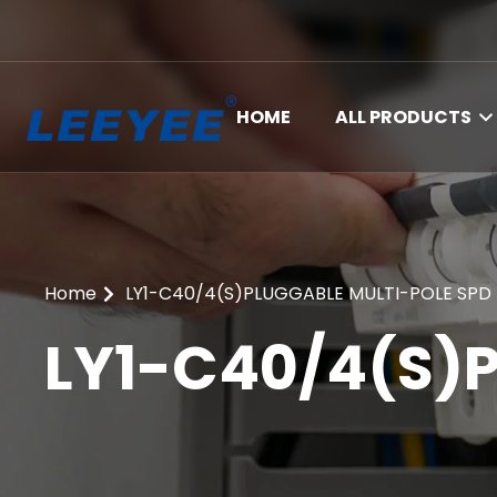
HOME
ALL PRODUCTS
Home
LY1-C40/4(S)PLUGGABLE MULTI-POLE SPD
LY1-C40/4(S)