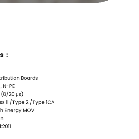
ns：
tribution Boards
, N-PE
 (8/20 μs)
s ll /Type 2 /Type 1CA
igh Energy MOV
gn
:2011