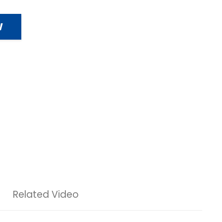
W
Related Video