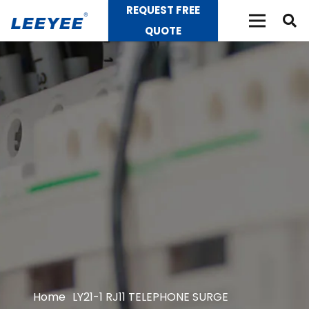
REQUEST FREE
QUOTE
Home
LY21-1 RJ11 TELEPHONE SURGE