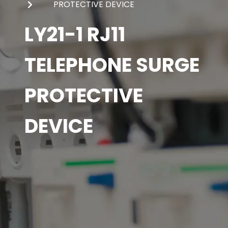
PROTECTIVE DEVICE
LY21-1 RJ11
TELEPHONE SURGE
PROTECTIVE
DEVICE