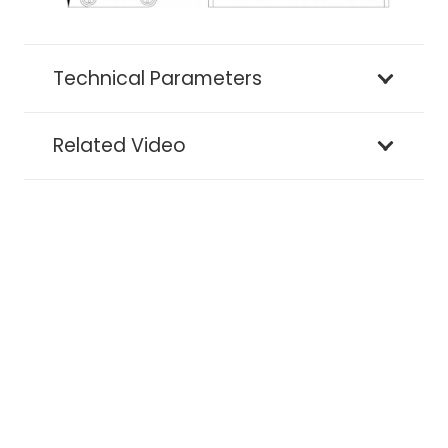
Technical Parameters
Related Video