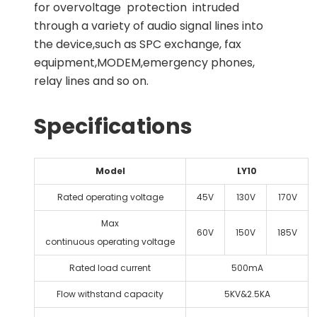
for overvoltage protection intruded
through a variety of audio signal lines into
the device,such as SPC exchange, fax
equipment,MODEM,emergency phones,
relay lines and so on.
Specifications
Model
LY10
Rated operating voltage
45V
130V
170V
Max
60V
150V
185V
continuous operating voltage
Rated load current
500mA
Flow withstand capacity
5KV&2.5KA