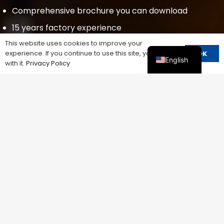
Comprehensive brochure you can download
15 years factory experience
This website uses cookies to improve your
Fast delivery
experience. If you continue to use this site, you agree
OK
English
OEM&ODM
with it.
Privacy Policy
Low price
Small MQQ
SEND US AN EMAIL
devin@cnspd.com
Contact Us
We constantly evaluate and improve our
processes to ensure that we are delivering the