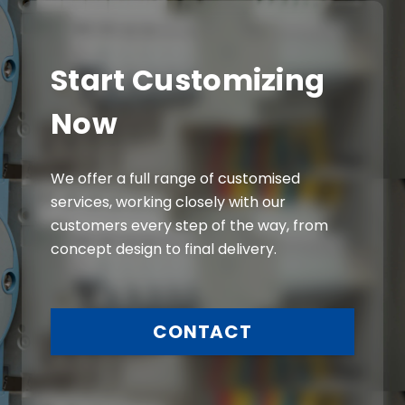
Start Customizing
Now
We offer a full range of customised
services, working closely with our
customers every step of the way, from
concept design to final delivery.
CONTACT