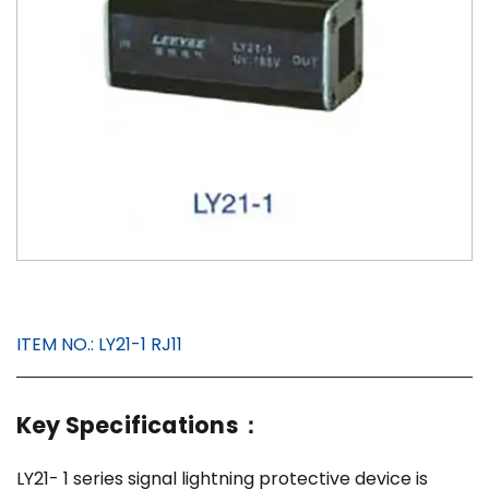
ITEM NO.:
LY21-1 RJ11
Key Specifications：
LY21- 1 series signal lightning protective device is