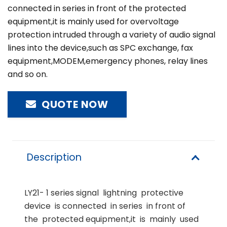
connected in series in front of the protected
equipment,it is mainly used for overvoltage
protection intruded through a variety of audio signal
lines into the device,such as SPC exchange, fax
equipment,MODEM,emergency phones, relay lines
and so on.
QUOTE NOW
Description
LY21- 1 series signal lightning protective
device is connected in series in front of
the protected equipment,it is mainly used