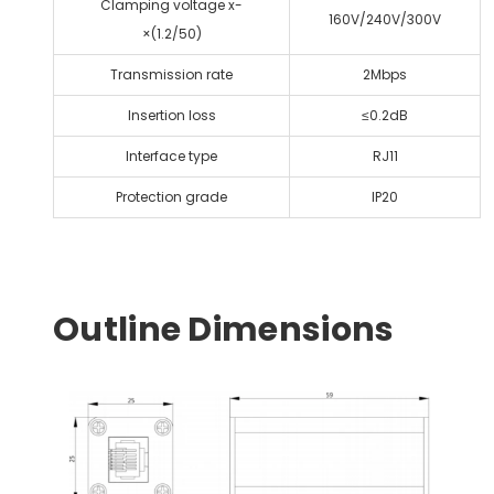
Clamping voltage x-
160V/240V/300V
×(1.2/50)
Transmission rate
2Mbps
Insertion loss
≤0.2dB
lnterface type
RJ11
Protection grade
IP20
Outline Dimensions