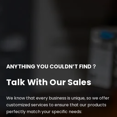
ANYTHING YOU COULDN’T FIND？
Talk With Our Sales
We know that every business is unique, so we offer
customized services to ensure that our products
perfectly match your specific needs: