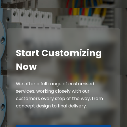
Start Customizing
Now
We offer a full range of customised
services, working closely with our
customers every step of the way, from
concept design to final delivery.