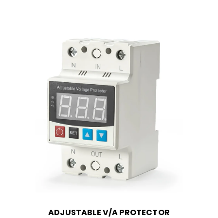
ADJUSTABLE V/A PROTECTOR