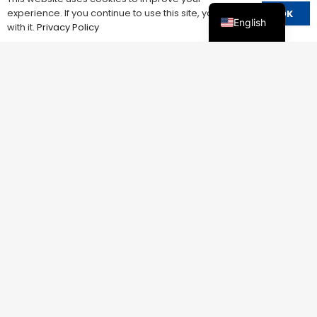
experience. If you continue to use this site, you agree
OK
English
with it.
Privacy Policy
ADJUSTABLE V/A PROTECTOR