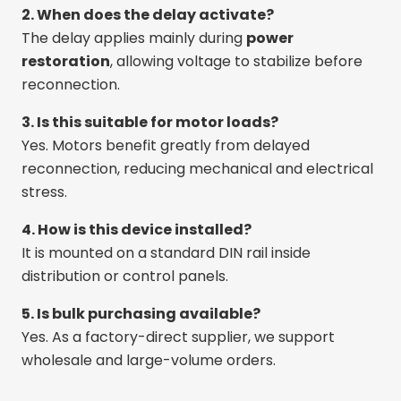
2. When does the delay activate?
The delay applies mainly during
power
restoration
, allowing voltage to stabilize before
reconnection.
3. Is this suitable for motor loads?
Yes. Motors benefit greatly from delayed
reconnection, reducing mechanical and electrical
stress.
4. How is this device installed?
It is mounted on a standard DIN rail inside
distribution or control panels.
5. Is bulk purchasing available?
Yes. As a factory-direct supplier, we support
wholesale and large-volume orders.