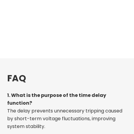
FAQ
1. What is the purpose of the time delay
function?
The delay prevents unnecessary tripping caused
by short-term voltage fluctuations, improving
system stability.