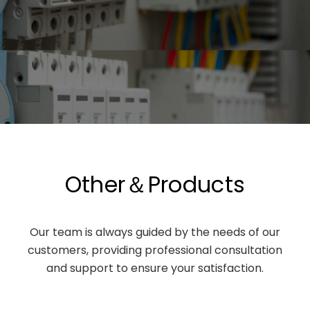
Other＆Products
Our team is always guided by the needs of our
customers, providing professional consultation
and support to ensure your satisfaction.