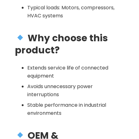
Typical loads: Motors, compressors,
HVAC systems
Why choose this
product?
Extends service life of connected
equipment
Avoids unnecessary power
interruptions
Stable performance in industrial
environments
OEM &