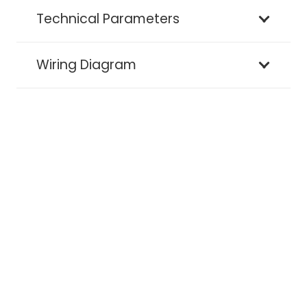
Technical Parameters
Wiring Diagram