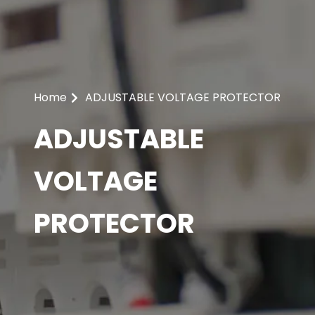
Home
ADJUSTABLE VOLTAGE PROTECTOR
ADJUSTABLE
VOLTAGE
PROTECTOR