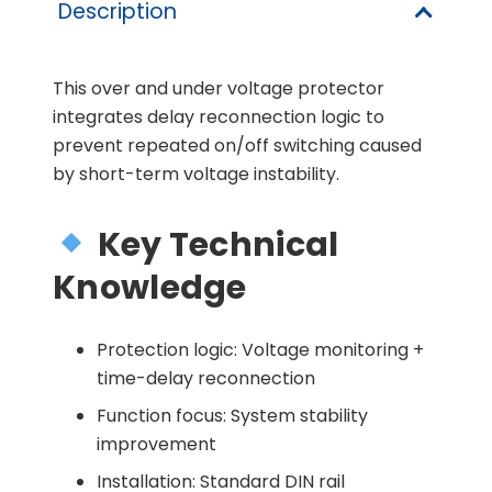
Description
This over and under voltage protector
integrates delay reconnection logic to
prevent repeated on/off switching caused
by short-term voltage instability.
Key Technical
Knowledge
Protection logic: Voltage monitoring +
time-delay reconnection
Function focus: System stability
improvement
Installation: Standard DIN rail