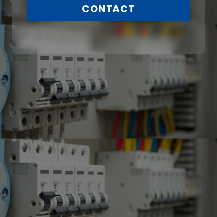
CONTACT