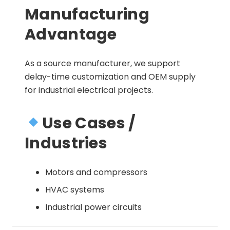
Manufacturing
Advantage
As a source manufacturer, we support
delay-time customization and OEM supply
for industrial electrical projects.
Use Cases /
Industries
Motors and compressors
HVAC systems
Industrial power circuits