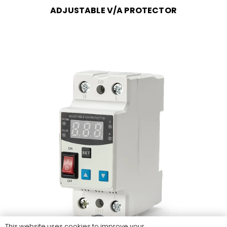
ADJUSTABLE V/A PROTECTOR
This website uses cookies to improve your