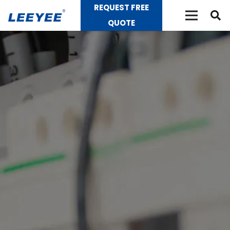
REQUEST FREE
QUOTE