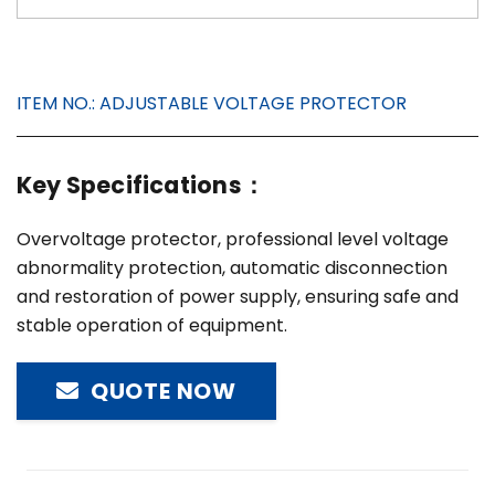
ITEM NO.:
ADJUSTABLE VOLTAGE PROTECTOR
Key Specifications：
Overvoltage protector, professional level voltage
abnormality protection, automatic disconnection
and restoration of power supply, ensuring safe and
stable operation of equipment.
QUOTE NOW