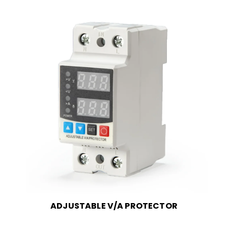
ADJUSTABLE V/A PROTECTOR