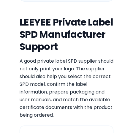
LEEYEE Private Label
SPD Manufacturer
Support
A good private label SPD supplier should
not only print your logo. The supplier
should also help you select the correct
SPD model, confirm the label
information, prepare packaging and
user manuals, and match the available
certificate documents with the product
being ordered.