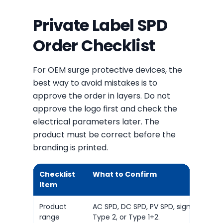
Private Label SPD
Order Checklist
For OEM surge protective devices, the
best way to avoid mistakes is to
approve the order in layers. Do not
approve the logo first and check the
electrical parameters later. The
product must be correct before the
branding is printed.
Checklist
What to Confirm
Item
Product
AC SPD, DC SPD, PV SPD, signal SPD, Ty
range
Type 2, or Type 1+2.