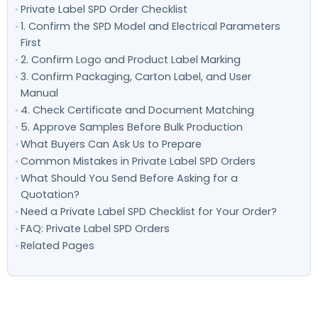
Private Label SPD Order Checklist
1. Confirm the SPD Model and Electrical Parameters
First
2. Confirm Logo and Product Label Marking
3. Confirm Packaging, Carton Label, and User
Manual
4. Check Certificate and Document Matching
5. Approve Samples Before Bulk Production
What Buyers Can Ask Us to Prepare
Common Mistakes in Private Label SPD Orders
What Should You Send Before Asking for a
Quotation?
Need a Private Label SPD Checklist for Your Order?
FAQ: Private Label SPD Orders
Related Pages