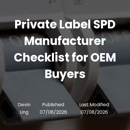
Private Label SPD
Manufacturer
Checklist for OEM
Buyers
Devin
Published:
Last Modified:
Ling
07/08/2026
07/08/2026