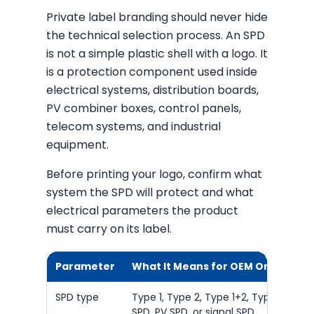
Private label branding should never hide
the technical selection process. An SPD
is not a simple plastic shell with a logo. It
is a protection component used inside
electrical systems, distribution boards,
PV combiner boxes, control panels,
telecom systems, and industrial
equipment.
Before printing your logo, confirm what
system the SPD will protect and what
electrical parameters the product
must carry on its label.
Parameter
What It Means for OEM Orders
SPD type
Type 1, Type 2, Type 1+2, Type 3, DC
SPD, PV SPD, or signal SPD.