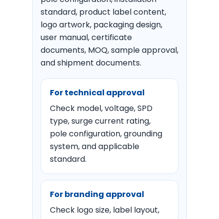
standard, product label content,
logo artwork, packaging design,
user manual, certificate
documents, MOQ, sample approval,
and shipment documents.
For technical approval
Check model, voltage, SPD
type, surge current rating,
pole configuration, grounding
system, and applicable
standard.
For branding approval
Check logo size, label layout,