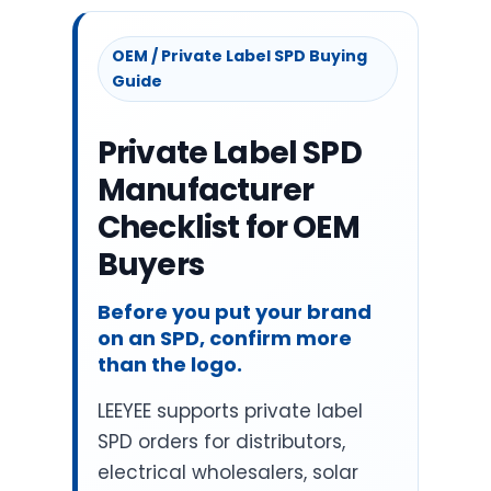
OEM / Private Label SPD Buying
Guide
Private Label SPD
Manufacturer
Checklist for OEM
Buyers
Before you put your brand
on an SPD, confirm more
than the logo.
LEEYEE supports private label
SPD orders for distributors,
electrical wholesalers, solar