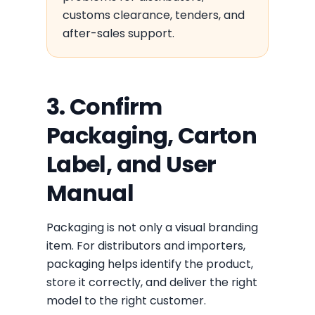
customs clearance, tenders, and
after-sales support.
3. Confirm
Packaging, Carton
Label, and User
Manual
Packaging is not only a visual branding
item. For distributors and importers,
packaging helps identify the product,
store it correctly, and deliver the right
model to the right customer.