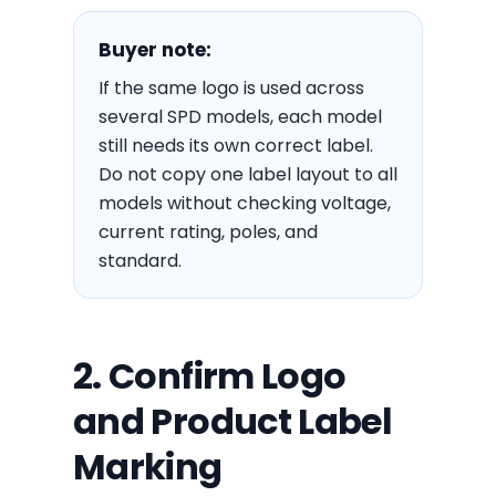
Buyer note:
If the same logo is used across
several SPD models, each model
still needs its own correct label.
Do not copy one label layout to all
models without checking voltage,
current rating, poles, and
standard.
2. Confirm Logo
and Product Label
Marking