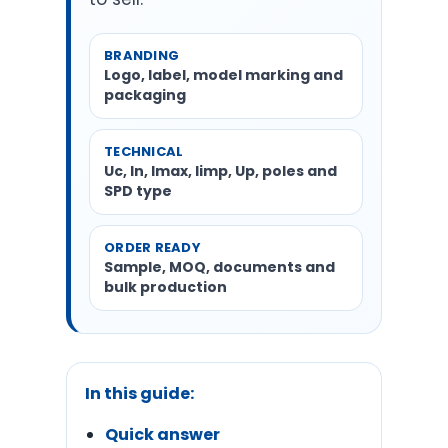
BRANDING
Logo, label, model marking and
packaging
TECHNICAL
Uc, In, Imax, Iimp, Up, poles and
SPD type
ORDER READY
Sample, MOQ, documents and
bulk production
In this guide:
Quick answer