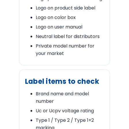
Logo on product side label
Logo on color box
Logo on user manual
Neutral label for distributors
Private model number for
your market
Label items to check
Brand name and model
number
Uc or Ucpv voltage rating
Type 1 / Type 2 / Type 1+2
marking