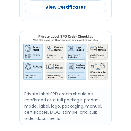
View Certificates
Private label SPD orders should be
confirmed as a full package: product
model, label, logo, packaging, manual,
certificates, MOQ, sample, and bulk
order documents.