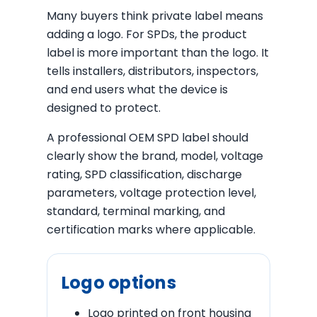
Many buyers think private label means
adding a logo. For SPDs, the product
label is more important than the logo. It
tells installers, distributors, inspectors,
and end users what the device is
designed to protect.
A professional OEM SPD label should
clearly show the brand, model, voltage
rating, SPD classification, discharge
parameters, voltage protection level,
standard, terminal marking, and
certification marks where applicable.
Logo options
Logo printed on front housing