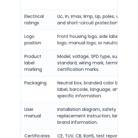
Electrical
Uc, In, Imax, Iimp, Up, poles, wiring sy
ratings
and short-circuit protection require
Logo
Front housing logo, side label logo, c
position
logo, manual logo, or neutral brandin
Product
Model, voltage, SPD type, surge curre
label
standard, wiring mark, terminal mark,
marking
certification marks.
Packaging
Neutral box, branded color box, carto
label, barcode, language, and market
specific information.
User
Installation diagram, safety warning,
manual
replacement instruction, language, 
brand information.
Certificates
CE, TUV, CB, RoHS, test report, datash