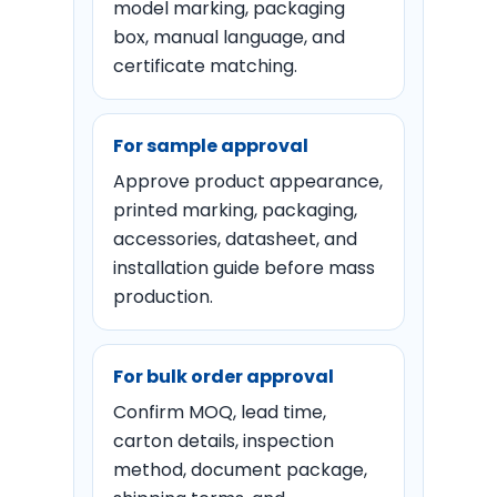
model marking, packaging
box, manual language, and
certificate matching.
For sample approval
Approve product appearance,
printed marking, packaging,
accessories, datasheet, and
installation guide before mass
production.
For bulk order approval
Confirm MOQ, lead time,
carton details, inspection
method, document package,