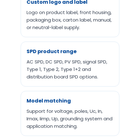
Custom logo and label
Logo on product label, front housing,
packaging box, carton label, manual,
or neutral-label supply.
SPD product range
AC SPD, DC SPD, PV SPD, signal SPD,
Type 1, Type 2, Type 1+2 and
distribution board SPD options.
Model matching
Support for voltage, poles, Uc, In,
Imax, Iimp, Up, grounding system and
application matching.