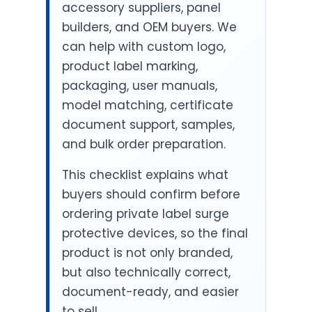
accessory suppliers, panel
builders, and OEM buyers. We
can help with custom logo,
product label marking,
packaging, user manuals,
model matching, certificate
document support, samples,
and bulk order preparation.
This checklist explains what
buyers should confirm before
ordering private label surge
protective devices, so the final
product is not only branded,
but also technically correct,
document-ready, and easier
to sell.