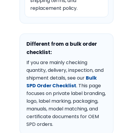
shipping terms, and
replacement policy.
Different from a bulk order
checklist:
If you are mainly checking
quantity, delivery, inspection, and
shipment details, see our
Bulk
SPD Order Checklist
. This page
focuses on private label branding,
logo, label marking, packaging,
manuals, model matching, and
certificate documents for OEM
SPD orders.