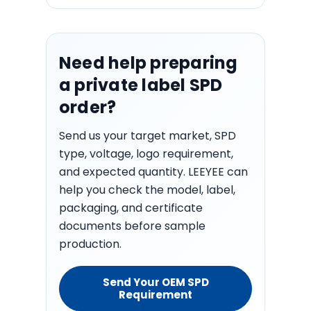
Need help preparing
a private label SPD
order?
Send us your target market, SPD
type, voltage, logo requirement,
and expected quantity. LEEYEE can
help you check the model, label,
packaging, and certificate
documents before sample
production.
Send Your OEM SPD
Requirement