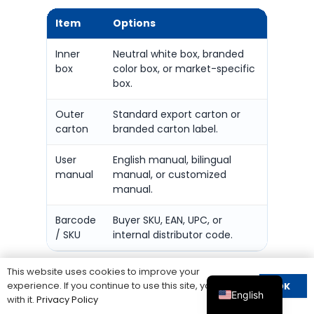
Item
Options
What 
Inner
Neutral white box, branded
Logo, m
box
color box, or market-specific
quantit
box.
Outer
Standard export carton or
Carton 
carton
branded carton label.
and sh
User
English manual, bilingual
Wiring 
manual
manual, or customized
positio
manual.
name.
Barcode
Buyer SKU, EAN, UPC, or
Whethe
/ SKU
internal distributor code.
correct
This website uses cookies to improve your
For cross-border sellers and stocking
experience. If you continue to use this site, you agree
OK
English
distributors, packaging consistency is
with it.
Privacy Policy