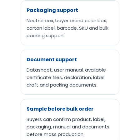
Packaging support
Neutral box, buyer brand color box,
carton label, barcode, SKU and bulk
packing support.
Document support
Datasheet, user manual, available
certificate files, declaration, label
draft and packing documents.
Sample before bulk order
Buyers can confirm product, label,
packaging, manual and documents
before mass production.