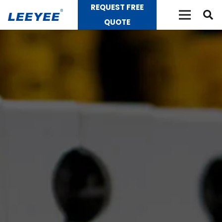
REQUEST FREE
QUOTE