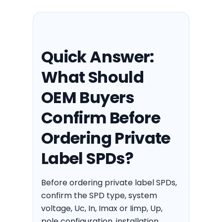
Quick Answer:
What Should
OEM Buyers
Confirm Before
Ordering Private
Label SPDs?
Before ordering private label SPDs,
confirm the SPD type, system
voltage, Uc, In, Imax or Iimp, Up,
pole configuration, installation