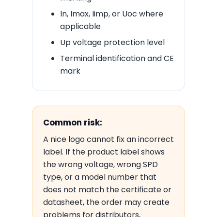
In, Imax, Iimp, or Uoc where
applicable
Up voltage protection level
Terminal identification and CE
mark
Common risk:
A nice logo cannot fix an incorrect
label. If the product label shows
the wrong voltage, wrong SPD
type, or a model number that
does not match the certificate or
datasheet, the order may create
problems for distributors,