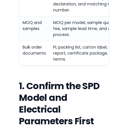
declaration, and matching model
number.
MOQ and
MOQ per model, sample quantity, s
samples
fee, sample lead time, and approval
process.
Bulk order
PI, packing list, carton label, inspectio
documents
report, certificate package, and ship
terms.
1. Confirm the SPD
Model and
Electrical
Parameters First