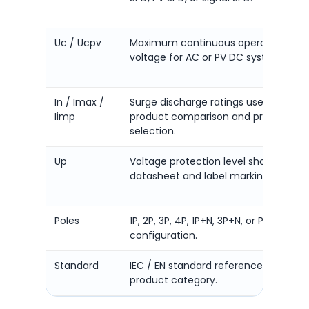
Uc / Ucpv
Maximum continuous operating
voltage for AC or PV DC systems.
In / Imax /
Surge discharge ratings used for
Iimp
product comparison and project
selection.
Up
Voltage protection level shown in
datasheet and label marking.
Poles
1P, 2P, 3P, 4P, 1P+N, 3P+N, or PV 2P / 3P
configuration.
Standard
IEC / EN standard reference for the
product category.