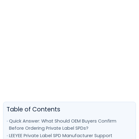
Table of Contents
Quick Answer: What Should OEM Buyers Confirm
Before Ordering Private Label SPDs?
LEEYEE Private Label SPD Manufacturer Support