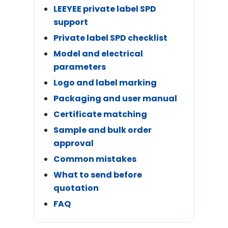
LEEYEE private label SPD
support
Private label SPD checklist
Model and electrical
parameters
Logo and label marking
Packaging and user manual
Certificate matching
Sample and bulk order
approval
Common mistakes
What to send before
quotation
FAQ