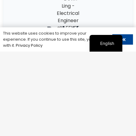
Devin Ling
This website uses cookies to improve your
experience. If you continue to use this site, you agree
OK
Electrical Engineer at LEEYEE Electrics
English
with it.
Privacy Policy
10+ years in surge protection devices
Specialized in IEC 61643 / UL 1449
Experience in solar PV & industrial systems
Talk to an Engineer
Get Technical Recommendation
Not sure which SPD fits your system?
Get a quick recommendation from our engineers.