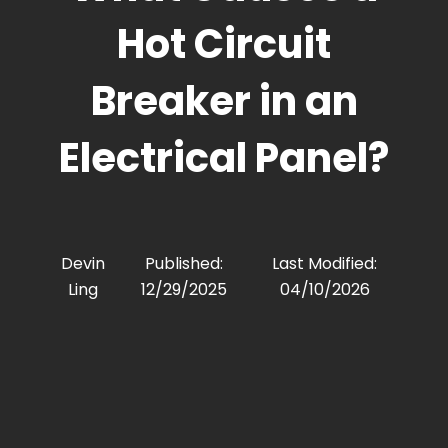
Hot Circuit
Breaker in an
Electrical Panel?
Devin
Published:
Last Modified:
Ling
12/29/2025
04/10/2026