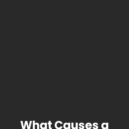
What Causes a