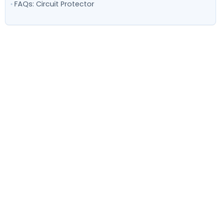
FAQs: Circuit Protector