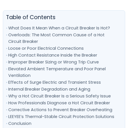
Table of Contents
What Does It Mean When a Circuit Breaker Is Hot?
Overloads: The Most Common Cause of a Hot
Circuit Breaker
Loose or Poor Electrical Connections
High Contact Resistance Inside the Breaker
Improper Breaker Sizing or Wrong Trip Curve
Elevated Ambient Temperature and Poor Panel
Ventilation
Effects of Surge Electric and Transient Stress
Internal Breaker Degradation and Aging
Why a Hot Circuit Breaker Is a Serious Safety Issue
How Professionals Diagnose a Hot Circuit Breaker
Corrective Actions to Prevent Breaker Overheating
LEEYEE’s Thermal-Stable Circuit Protection Solutions
Conclusion