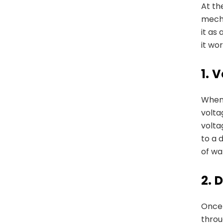
At th
mecha
it as
it wor
1.
V
When 
volta
volta
to a 
of wa
2.
D
Once 
thro