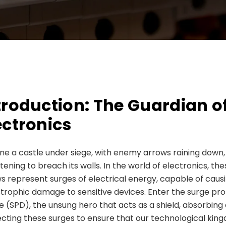
troduction: The Guardian o
ectronics
ne a castle under siege, with enemy arrows raining down,
tening to breach its walls. In the world of electronics, th
s represent surges of electrical energy, capable of caus
trophic damage to sensitive devices. Enter the surge pro
e (SPD), the unsung hero that acts as a shield, absorbing
ecting these surges to ensure that our technological kin