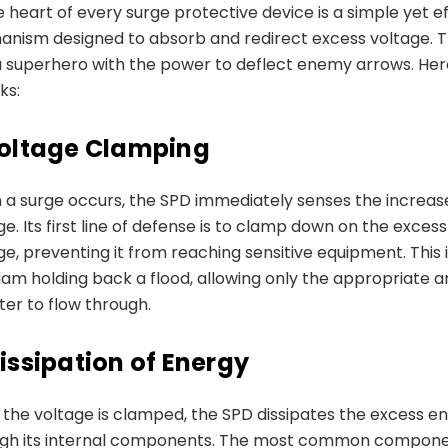
e heart of every surge protective device is a simple yet e
nism designed to absorb and redirect excess voltage. T
 a superhero with the power to deflect enemy arrows. He
ks:
oltage Clamping
a surge occurs, the SPD immediately senses the increase
ge. Its first line of defense is to clamp down on the excess
ge, preventing it from reaching sensitive equipment. This i
dam holding back a flood, allowing only the appropriate 
ter to flow through.
issipation of Energy
the voltage is clamped, the SPD dissipates the excess e
ugh its internal components. The most common compon