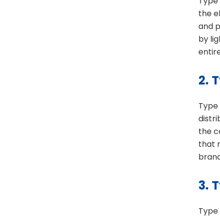
Type 
the e
and p
by li
entir
2.
T
Type 
distr
the c
that 
branc
3.
T
Type 