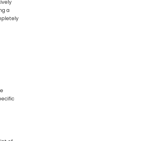
ively
ing a
mpletely
ge
ecific