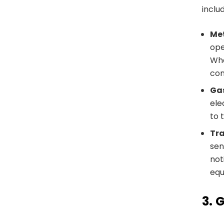
inclu
Met
ope
Whe
con
Ga
ele
to 
Tra
sen
not
equ
3.
G