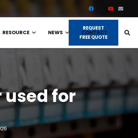
REQUEST
RESOURCE
NEWS
CONTACT
FREE QUOTE
 used for
026