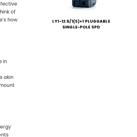
ffective
hink of
re’s how
LY1-12.5/1(S)+1 PLUGGABLE
SINGLE-POLE SPD
 in
s akin
amount
nergy
ents