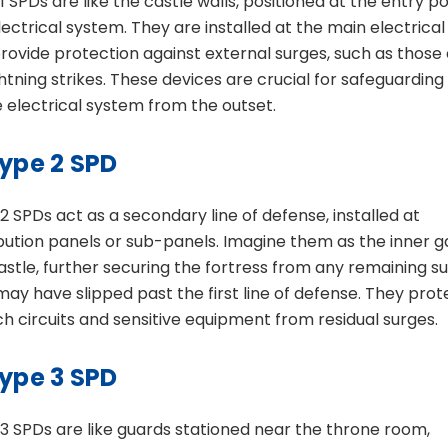
1 SPDs are like the castle walls, positioned at the entry po
lectrical system. They are installed at the main electrica
rovide protection against external surges, such as those
ghtning strikes. These devices are crucial for safeguarding
e electrical system from the outset.
ype 2 SPD
2 SPDs act as a secondary line of defense, installed at
ibution panels or sub-panels. Imagine them as the inner g
astle, further securing the fortress from any remaining s
may have slipped past the first line of defense. They prot
h circuits and sensitive equipment from residual surges.
ype 3 SPD
3 SPDs are like guards stationed near the throne room,