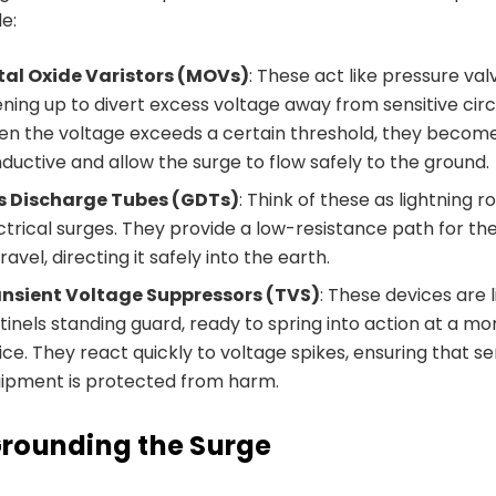
de:
al Oxide Varistors (MOVs)
: These act like pressure val
ning up to divert excess voltage away from sensitive circu
n the voltage exceeds a certain threshold, they becom
ductive and allow the surge to flow safely to the ground.
s Discharge Tubes (GDTs)
: Think of these as lightning r
ctrical surges. They provide a low-resistance path for th
travel, directing it safely into the earth.
nsient Voltage Suppressors (TVS)
: These devices are l
tinels standing guard, ready to spring into action at a m
ice. They react quickly to voltage spikes, ensuring that se
ipment is protected from harm.
rounding the Surge