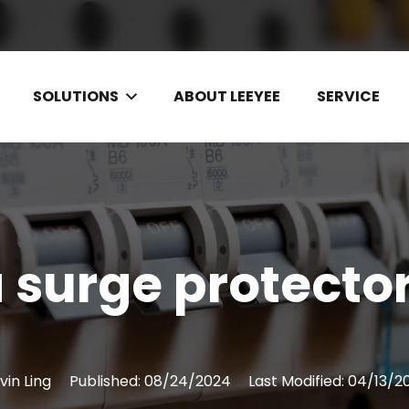
SOLUTIONS
ABOUT LEEYEE
SERVICE
a surge protector
vin Ling
Published:
08/24/2024
Last Modified:
04/13/2