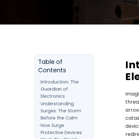
In
Table of
Contents
El
Introduction: The
Guardian of
Imagi
Electronics
threa
Understanding
arrow
Surges: The Storm
catas
Before the Calm
How Surge
devic
Protective Devices
redir