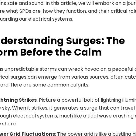
ns safe and sound. In this article, we will embark on a jou
re what SPDs are, how they function, and their critical rol
uarding our electrical systems.
derstanding Surges: The
orm Before the Calm
as unpredictable storms can wreak havoc on a peaceful 
rical surges can emerge from various sources, often catc
uard. Here are some common culprits:
ghtning Strikes
: Picture a powerful bolt of lightning illum
 sky. When it strikes, it generates a surge that can travel
ough electrical systems, much like a tidal wave crashing
 shore.
wer Grid Fluctuations
: The power grid is like a bustling 