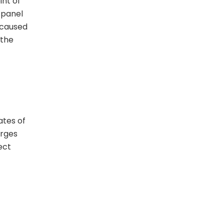
int of
l panel
 caused
 the
ates of
urges
ect