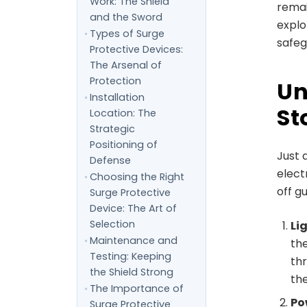
Work: The Shield
remai
and the Sword
explo
Types of Surge
safeg
Protective Devices:
The Arsenal of
Protection
Un
Installation
St
Location: The
Strategic
Positioning of
Just 
Defense
elect
Choosing the Right
off g
Surge Protective
Device: The Art of
Selection
Li
Maintenance and
the
Testing: Keeping
thr
the Shield Strong
the
The Importance of
Po
Surge Protective