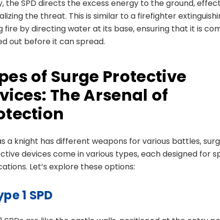
ly, the SPD directs the excess energy to the ground, effect
lizing the threat. This is similar to a firefighter extinguish
g fire by directing water at its base, ensuring that it is co
ed out before it can spread.
pes of Surge Protective
vices: The Arsenal of
otection
as a knight has different weapons for various battles, sur
ctive devices come in various types, each designed for sp
cations. Let’s explore these options:
ype 1 SPD