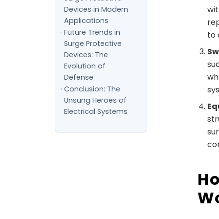
wi
Devices in Modern
Applications
rep
Future Trends in
to 
Surge Protective
Sw
Devices: The
su
Evolution of
wh
Defense
Conclusion: The
sy
Unsung Heroes of
Eq
Electrical Systems
st
sur
co
Ho
Wo