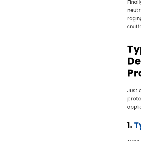
Final
neutra
ragin
snuff
Ty
De
Pr
Just 
prote
appli
1.
T