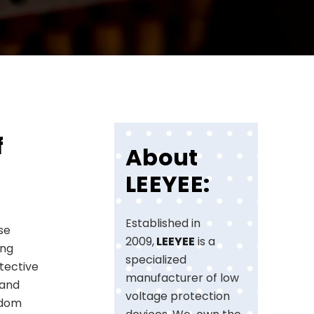
f
About
LEEYEE:
Established in
ese
2009,
LEEYEE
is a
ing
specialized
tective
manufacturer of low
 and
voltage protection
gdom