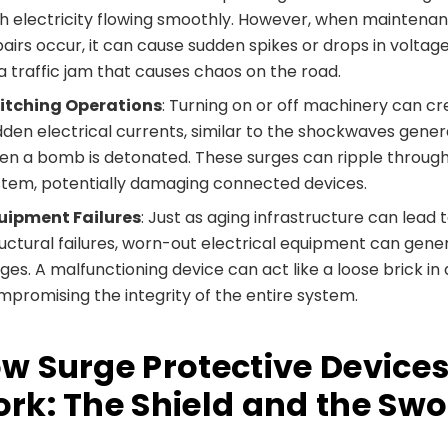
th electricity flowing smoothly. However, when maintena
airs occur, it can cause sudden spikes or drops in voltage
a traffic jam that causes chaos on the road.
itching Operations
: Turning on or off machinery can c
dden electrical currents, similar to the shockwaves gene
en a bomb is detonated. These surges can ripple throug
stem, potentially damaging connected devices.
uipment Failures
: Just as aging infrastructure can lead 
ructural failures, worn-out electrical equipment can gene
ges. A malfunctioning device can act like a loose brick in a
mpromising the integrity of the entire system.
w Surge Protective Device
rk: The Shield and the Sw