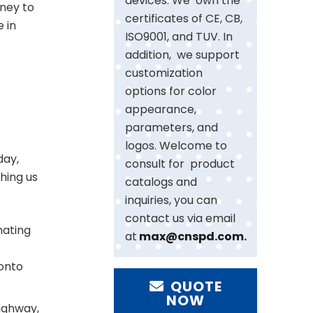
devices. We own the
rney to
certificates of CE, CB,
e in
ISO9001, and TUV. In
addition, we support
customization
options for color
appearance,
parameters, and
logos. Welcome to
day,
consult for product
hing us
catalogs and
inquiries, you can
contact us via email
inating
at
max@cnspd.com
.
 onto
QUOTE
NOW
highway,