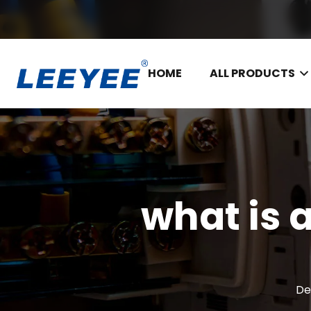
HOME
ALL PRODUCTS
what is 
De