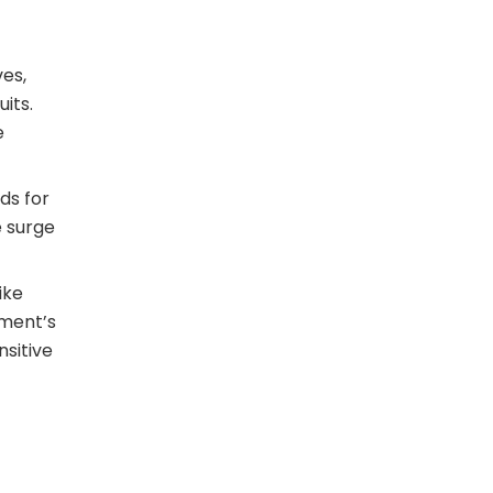
ves,
its.
e
ods for
e surge
ike
oment’s
nsitive