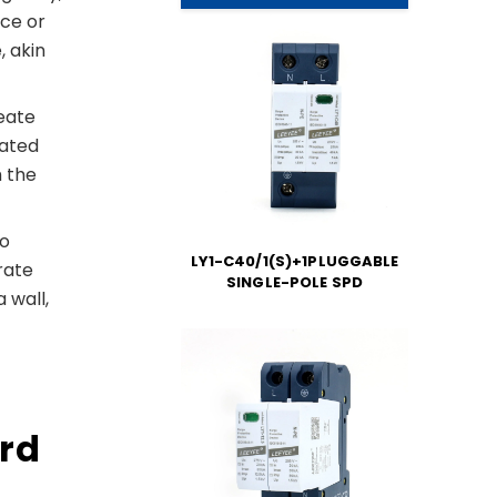
nce or
, akin
reate
rated
h the
to
LY1-C40/1(S)+1PLUGGABLE
rate
SINGLE-POLE SPD
 wall,
s
ord