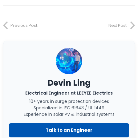
Previous Post.
Next Post.
Devin Ling
Electrical Engineer at LEEYEE Electrics
10+ years in surge protection devices
Specialized in IEC 61643 / UL 1449
Experience in solar PV & industrial systems
Talk to an Engineer