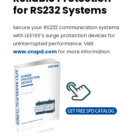
for RS232 Systems
Secure your RS232 communication systems
with LEEYEE’s surge protection devices for
uninterrupted performance. Visit
www.cnspd.com
for more information.