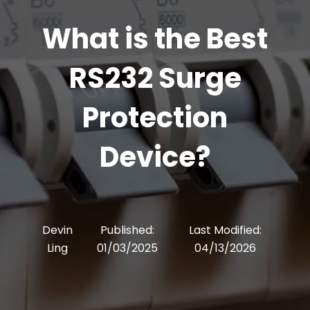
What is the Best
RS232 Surge
Protection
Device?
Devin
Published:
Last Modified:
Ling
01/03/2025
04/13/2026