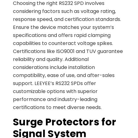
Choosing the right RS232 SPD involves
considering factors such as voltage rating,
response speed, and certification standards.
Ensure the device matches your system’s
specifications and offers rapid clamping
capabilities to counteract voltage spikes.
Certifications like ISO9001 and TUV guarantee
reliability and quality. Additional
considerations include installation
compatibility, ease of use, and after-sales
support. LEEYEE’s RS232 SPDs offer
customizable options with superior
performance and industry-leading
certifications to meet diverse needs.
Surge Protectors for
Signal System