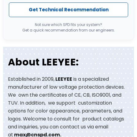
Get Technical Recommendation
Not sure which SPD fits your system?
Get a quick recommendation from our engineers.
About LEEYEE:
Established in 2009,
LEEYEE
is a specialized
manufacturer of low voltage protection devices.
We own the certificates of CE, CB, ISO9001, and
TUV. In addition, we support customization
options for color appearance, parameters, and
logos. Welcome to consult for product catalogs
and inquiries, you can contact us via email
at
max@cnspd.com
.