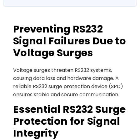
Preventing RS232
Signal Failures Due to
Voltage Surges
Voltage surges threaten RS232 systems,
causing data loss and hardware damage. A
reliable RS232 surge protection device (SPD)
ensures stable and secure communication.
Essential RS232 Surge
Protection for Signal
Integrity