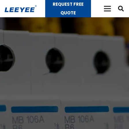
REQUEST FREE
QUOTE