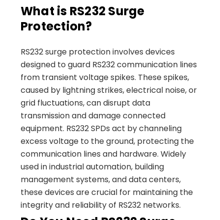
What is RS232 Surge
Protection?
RS232 surge protection involves devices
designed to guard RS232 communication lines
from transient voltage spikes. These spikes,
caused by lightning strikes, electrical noise, or
grid fluctuations, can disrupt data
transmission and damage connected
equipment. RS232 SPDs act by channeling
excess voltage to the ground, protecting the
communication lines and hardware. Widely
used in industrial automation, building
management systems, and data centers,
these devices are crucial for maintaining the
integrity and reliability of RS232 networks.