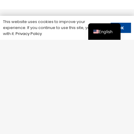
This website uses cookies to improve your
experience. If you continue to use this site, you agree
OK
English
with it.
Privacy Policy
LEEYEE ELECTRIC