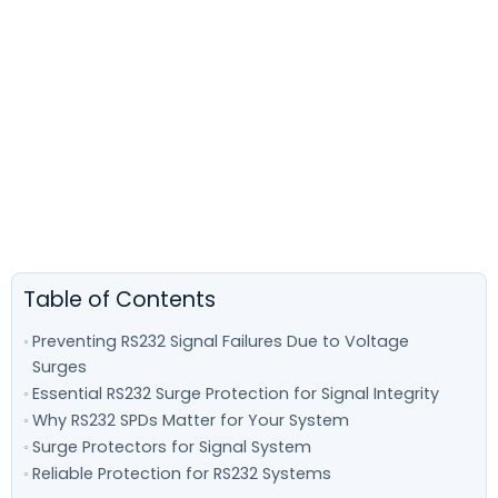
Table of Contents
Preventing RS232 Signal Failures Due to Voltage
Surges
Essential RS232 Surge Protection for Signal Integrity
Why RS232 SPDs Matter for Your System
Surge Protectors for Signal System
Reliable Protection for RS232 Systems