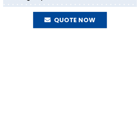
QUOTE NOW