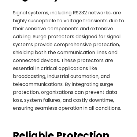
Signal systems, including RS232 networks, are
highly susceptible to voltage transients due to
their sensitive components and extensive
cabling. Surge protectors designed for signal
systems provide comprehensive protection,
shielding both the communication lines and
connected devices. These protectors are
essential in critical applications like
broadcasting, industrial automation, and
telecommunications. By integrating surge
protection, organizations can prevent data
loss, system failures, and costly downtime,
ensuring seamless operation in all conditions.
Reliable Protection