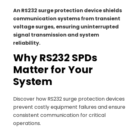
An RS232 surge protection device shields
communication systems from transient
voltage surges, ensuring uninterrupted
signal transmission and system
reliability.
Why RS232 SPDs
Matter for Your
System
Discover how RS232 surge protection devices
prevent costly equipment failures and ensure
consistent communication for critical
operations.