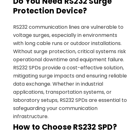
Do You Need RS232 Surge
Protection Device?
RS232 communication lines are vulnerable to
voltage surges, especially in environments
with long cable runs or outdoor installations.
Without surge protection, critical systems risk
operational downtime and equipment failure.
RS232 SPDs provide a cost-effective solution,
mitigating surge impacts and ensuring reliable
data exchange. Whether in industrial
applications, transportation systems, or
laboratory setups, RS232 SPDs are essential to
safeguarding your communication
infrastructure.
How to Choose RS232 SPD?