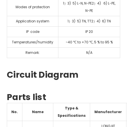
1）3) 5) L-N, N-PE2）4) 6) L-PE,
Modes of protection
N-PE
Application system
1）3) 5) TN, TT2）4) 6) TN
IP code
IP 20
Temperatures/humidity
-40 ℃ to +70 ℃, 5 % to 95 %
Remark:
N/A
Circuit Diagram
Parts list
Type &
No.
Name
Manufacturer
Specifications
LONG KE