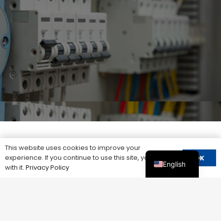
This website uses cookies to improve your
experience. If you continue to use this site, you agree
Other＆Products
OK
English
with it.
Privacy Policy
Our team is always guided by the needs of our
customers, providing professional consultation