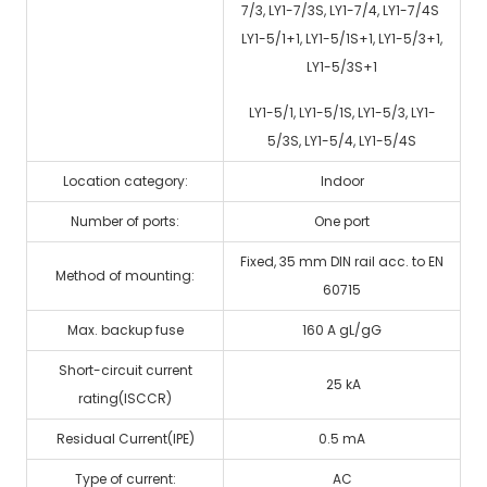
7/3, LY1-7/3S, LY1-7/4, LY1-7/4S
LY1-5/1+1, LY1-5/1S+1, LY1-5/3+1,
LY1-5/3S+1
LY1-5/1, LY1-5/1S, LY1-5/3, LY1-
5/3S, LY1-5/4, LY1-5/4S
Location category:
Indoor
Number of ports:
One port
Fixed, 35 mm DIN rail acc. to EN
Method of mounting:
60715
Max. backup fuse
160 A gL/gG
Short-circuit current
25 kA
rating(ISCCR)
Residual Current(IPE)
0.5 mA
Type of current:
AC