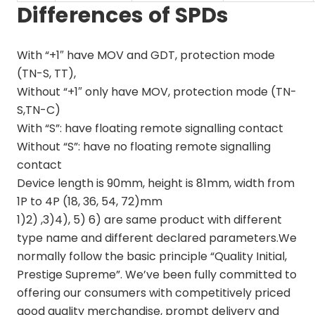
Differences of SPDs
With “+1″ have MOV and GDT, protection mode
(TN-S, TT),
Without “+1″ only have MOV, protection mode (TN-
S,TN-C)
With “S”: have floating remote signalling contact
Without “S”: have no floating remote signalling
contact
Device length is 90mm, height is 81mm, width from
1P to 4P (18, 36, 54, 72)mm
1)2) ,3)4), 5) 6) are same product with different
type name and different declared parameters.We
normally follow the basic principle “Quality Initial,
Prestige Supreme”. We’ve been fully committed to
offering our consumers with competitively priced
good quality merchandise, prompt delivery and