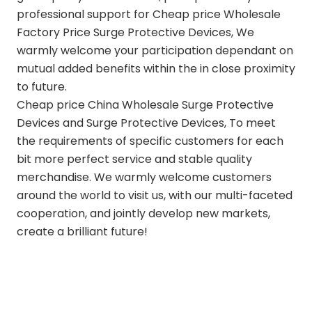
professional support for Cheap price Wholesale
Factory Price Surge Protective Devices, We
warmly welcome your participation dependant on
mutual added benefits within the in close proximity
to future.
Cheap price
China Wholesale Surge Protective
Devices and Surge Protective Devices
, To meet
the requirements of specific customers for each
bit more perfect service and stable quality
merchandise. We warmly welcome customers
around the world to visit us, with our multi-faceted
cooperation, and jointly develop new markets,
create a brilliant future!