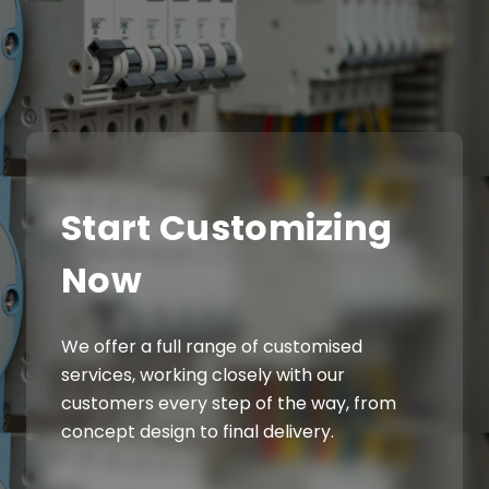
Start Customizing
Now
We offer a full range of customised
services, working closely with our
customers every step of the way, from
concept design to final delivery.