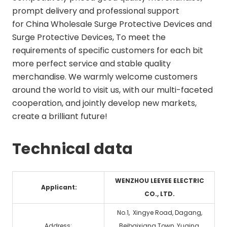
prompt delivery and professional support
for
China Wholesale Surge Protective Devices and
Surge Protective Devices
, To meet the
requirements of specific customers for each bit
more perfect service and stable quality
merchandise. We warmly welcome customers
around the world to visit us, with our multi-faceted
cooperation, and jointly develop new markets,
create a brilliant future!
Technical data
WENZHOU LEEYEE ELECTRIC
Applicant:
CO., LTD.
No.1, Xingye Road, Dagang,
Address:
Beibaixiang Town, Yuqing,