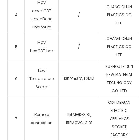
MOV
CHANG CHUN
cover,GDT
4
/
PLASTICS CO
cover,Base
LTD
Enclosure
CHANG CHUN
MOV
5
/
PLASTICS CO
box,GDT box
LTD
SUZHOU LEIDUN
Low
NEW MATERIAL
6
Temperature
135℃±3℃, 1.2MM
TECHNOLOGY
Solder
CO., LTD
CIXI MEIGAN
ELECTRIC
Remote
15EMGK-3.81,
7
APPLIANCE
connection
15EMGVC-3.81
SOCKET
FACTORY