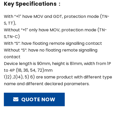
Key Specifications：
With “+1″ have MOV and GDT, protection mode (TN-
S, TT),
Without “+1″ only have MOV, protection mode (TN-
S,TN-C)
With “S”: have floating remote signalling contact
Without “S”: have no floating remote signalling
contact
Device length is 90mm, height is 81mm, width from 1P
to 4P (18, 36, 54, 72)mm
1)2) ,3)4), 5) 6) are same product with different type
name and different declared parameters.
QUOTE NOW