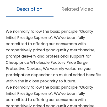
Description
Related Video
We normally follow the basic principle “Quality
Initial, Prestige Supreme”. We’ve been fully
committed to offering our consumers with
competitively priced good quality merchandise,
prompt delivery and professional support for
Cheap price Wholesale Factory Price Surge
Protective Devices, We warmly welcome your
participation dependant on mutual added benefits
within the in close proximity to future.
We normally follow the basic principle “Quality
Initial, Prestige Supreme”. We’ve been fully
committed to offering our consumers with
competitively priced good quality merchandise,