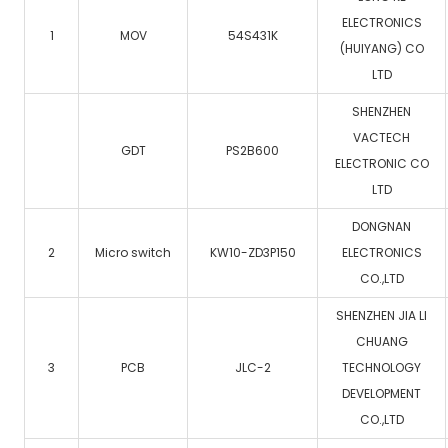
ELECTRONICS
1
MOV
54S431K
(HUIYANG) CO
LTD
SHENZHEN
VACTECH
GDT
PS2B600
ELECTRONIC CO
LTD
DONGNAN
2
Micro switch
KW10-ZD3P150
ELECTRONICS
CO.,LTD
SHENZHEN JIA LI
CHUANG
3
PCB
JLC-2
TECHNOLOGY
DEVELOPMENT
CO.,LTD