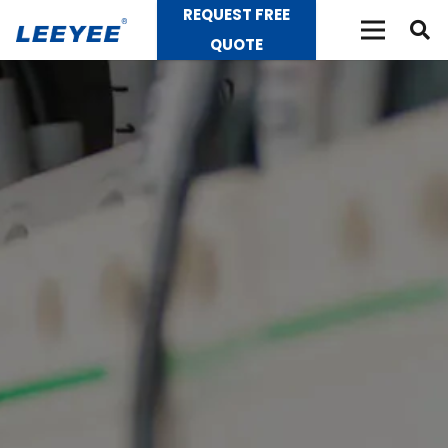
REQUEST FREE
QUOTE