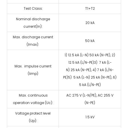
Test Class:
T1+T2
Nominal discharge
20 kA
current(In):
Max. discharge current
50 kA
(Imax):
1) 12.5 kA (L-N) 50 kA (N-PE), 2)
12.5 kA (L/N-PE)3) 7 kA (L-
Max. impulse current
N) 25 kA (N-PE), 4) 7 kA (L/N-
(Iimp)
PE)5) 5 kA (L-N) 25 kA (N-PE), 6)
5 kA (L/N-PE)
Max. continuous
AC 275 V (L-N/PE), AC 255 V
operation voltage (Uc):
(N-PE)
Voltage protect level
1.5 kV
(Up):