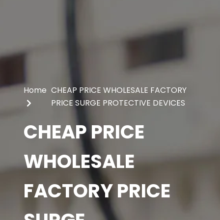
Home
CHEAP PRICE WHOLESALE FACTORY
PRICE SURGE PROTECTIVE DEVICES
CHEAP PRICE
WHOLESALE
FACTORY PRICE