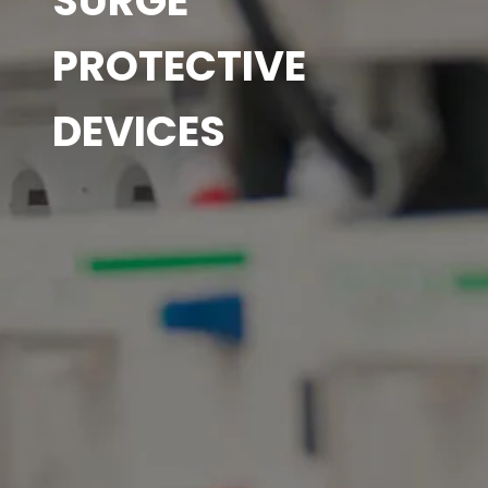
SURGE
PROTECTIVE
DEVICES