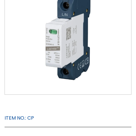
ITEM NO.:
CP