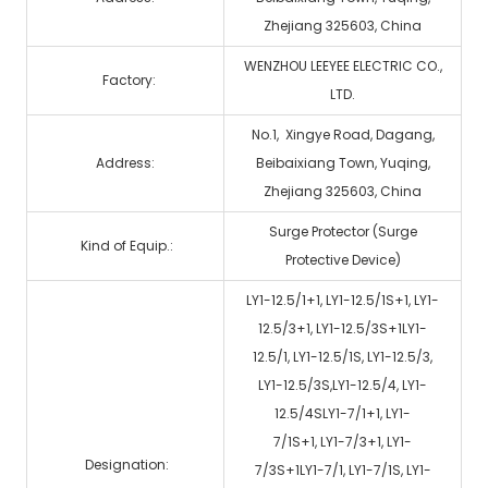
Zhejiang 325603, China
WENZHOU LEEYEE ELECTRIC CO.,
Factory:
LTD.
No.1, Xingye Road, Dagang,
Address:
Beibaixiang Town, Yuqing,
Zhejiang 325603, China
Surge Protector (Surge
Kind of Equip.:
Protective Device)
LY1-12.5/1+1, LY1-12.5/1S+1, LY1-
12.5/3+1, LY1-12.5/3S+1LY1-
12.5/1, LY1-12.5/1S, LY1-12.5/3,
LY1-12.5/3S,LY1-12.5/4, LY1-
12.5/4SLY1-7/1+1, LY1-
7/1S+1, LY1-7/3+1, LY1-
Designation:
7/3S+1LY1-7/1, LY1-7/1S, LY1-