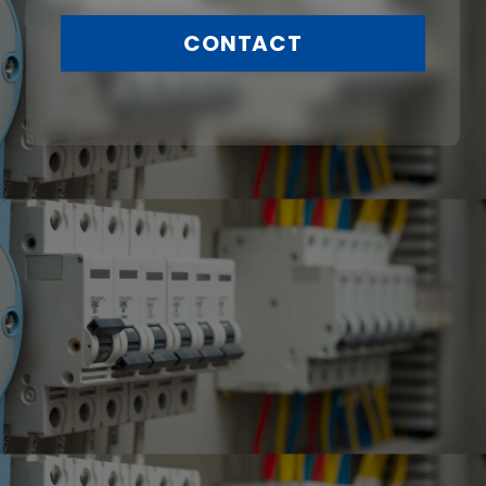
CONTACT