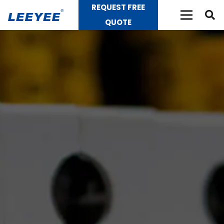
REQUEST FREE
QUOTE