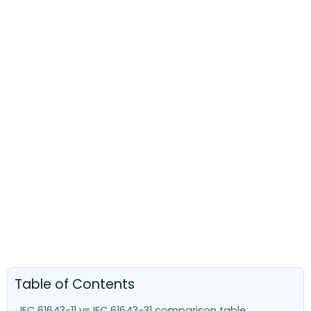
Table of Contents
IEC 61643-11 vs IEC 61643-31 comparison table