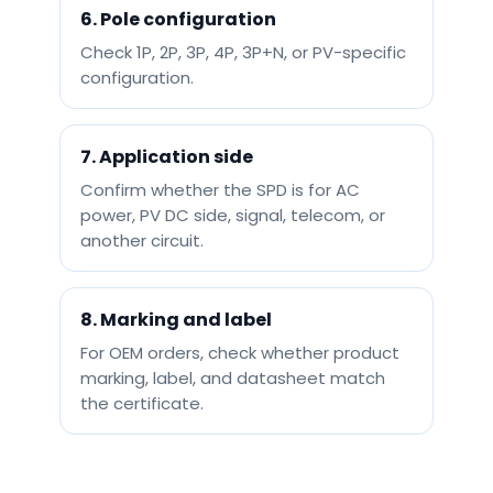
6. Pole configuration
Check 1P, 2P, 3P, 4P, 3P+N, or PV-specific
configuration.
7. Application side
Confirm whether the SPD is for AC
power, PV DC side, signal, telecom, or
another circuit.
8. Marking and label
For OEM orders, check whether product
marking, label, and datasheet match
the certificate.