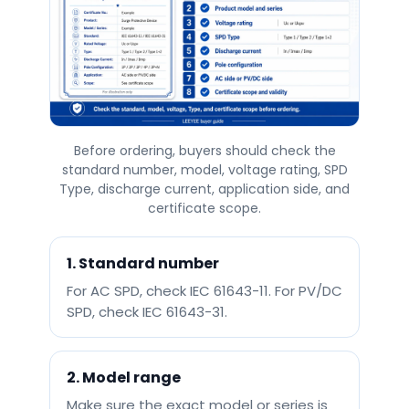
Before ordering, buyers should check the
standard number, model, voltage rating, SPD
Type, discharge current, application side, and
certificate scope.
1. Standard number
For AC SPD, check IEC 61643-11. For PV/DC
SPD, check IEC 61643-31.
2. Model range
Make sure the exact model or series is