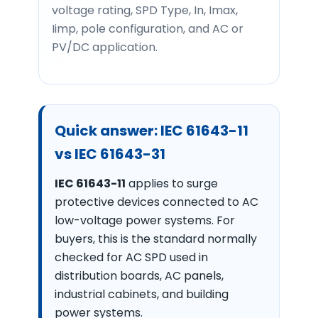
voltage rating, SPD Type, In, Imax,
Iimp, pole configuration, and AC or
PV/DC application.
Quick answer: IEC 61643-11
vs IEC 61643-31
IEC 61643-11
applies to surge
protective devices connected to AC
low-voltage power systems. For
buyers, this is the standard normally
checked for AC SPD used in
distribution boards, AC panels,
industrial cabinets, and building
power systems.