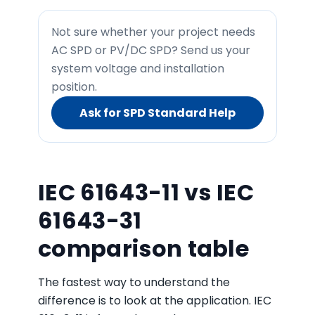
Not sure whether your project needs
AC SPD or PV/DC SPD? Send us your
system voltage and installation
position.
Ask for SPD Standard Help
IEC 61643-11 vs IEC
61643-31
comparison table
The fastest way to understand the
difference is to look at the application. IEC