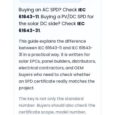
Buying an AC SPD? Check
IEC
61643-11
. Buying a PV/DC SPD for
the solar DC side? Check
IEC
61643-31
.
This guide explains the difference
between IEC 61643-11 and IEC 61643-
31 in a practical way. It is written for
solar EPCs, panel builders, distributors,
electrical contractors, and OEM
buyers who need to check whether
an SPD certificate really matches the
project.
The key is not only the standard
number. Buyers should also check the
certificate scope, model number,