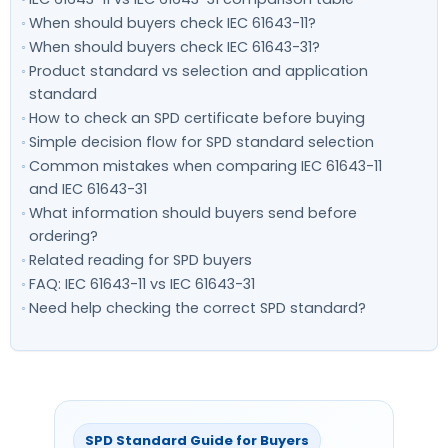
When should buyers check IEC 61643-11?
When should buyers check IEC 61643-31?
Product standard vs selection and application
standard
How to check an SPD certificate before buying
Simple decision flow for SPD standard selection
Common mistakes when comparing IEC 61643-11
and IEC 61643-31
What information should buyers send before
ordering?
Related reading for SPD buyers
FAQ: IEC 61643-11 vs IEC 61643-31
Need help checking the correct SPD standard?
SPD Standard Guide for Buyers