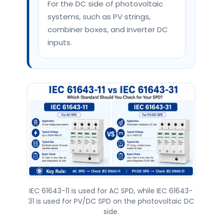
For the DC side of photovoltaic
systems, such as PV strings,
combiner boxes, and inverter DC
inputs.
IEC 61643-11 is used for AC SPD, while IEC 61643-
31 is used for PV/DC SPD on the photovoltaic DC
side.