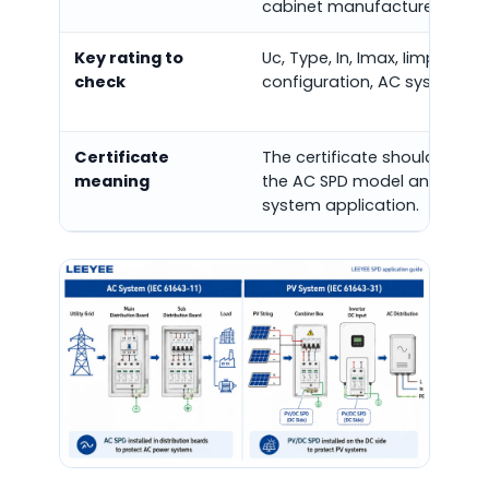
cabinet manufacturers.
Key rating to
Uc, Type, In, Imax, Iimp, Up, p
check
configuration, AC system ty
Certificate
The certificate should matc
meaning
the AC SPD model and AC
system application.