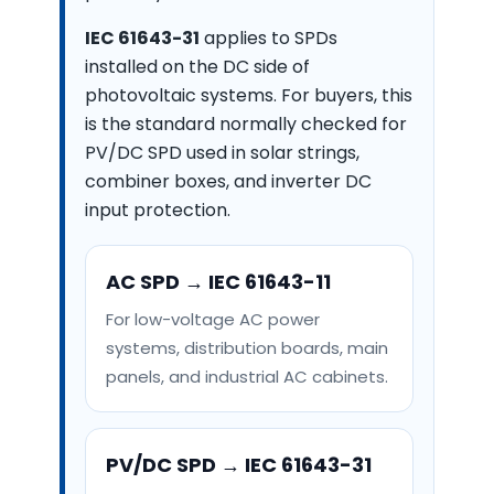
IEC 61643-31
applies to SPDs
installed on the DC side of
photovoltaic systems. For buyers, this
is the standard normally checked for
PV/DC SPD used in solar strings,
combiner boxes, and inverter DC
input protection.
AC SPD → IEC 61643-11
For low-voltage AC power
systems, distribution boards, main
panels, and industrial AC cabinets.
PV/DC SPD → IEC 61643-31