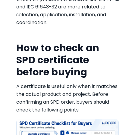
and IEC 61643-32 are more related to
selection, application, installation, and
coordination.
How to check an
SPD certificate
before buying
A certificate is useful only when it matches
the actual product and project. Before
confirming an SPD order, buyers should
check the following points.