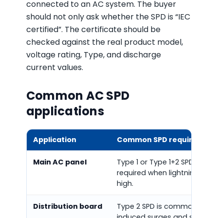
connected to an AC system. The buyer
should not only ask whether the SPD is “IEC
certified”. The certificate should be
checked against the real product model,
voltage rating, Type, and discharge
current values.
Common AC SPD
applications
Application
Common SPD requirement
Main AC panel
Type 1 or Type 1+2 SPD may 
required when lightning curren
high.
Distribution board
Type 2 SPD is commonly use
induced surges and switchi