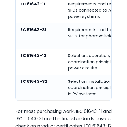
IEC 61643-11
Requirements and test meth
SPDs connected to AC low-v
power systems.
IEC 61643-31
Requirements and test meth
SPDs for photovoltaic install
IEC 61643-12
Selection, operation, locatio
coordination principles for S
power circuits.
IEC 61643-32
Selection, installation, and
coordination principles for 
in PV systems.
For most purchasing work, IEC 61643-11 and
IEC 61643-31 are the first standards buyers
check on product certificates. IEC 61643-12