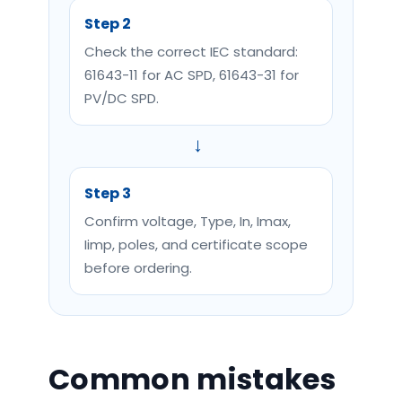
Step 2
Check the correct IEC standard:
61643-11 for AC SPD, 61643-31 for
PV/DC SPD.
→
Step 3
Confirm voltage, Type, In, Imax,
Iimp, poles, and certificate scope
before ordering.
Common mistakes