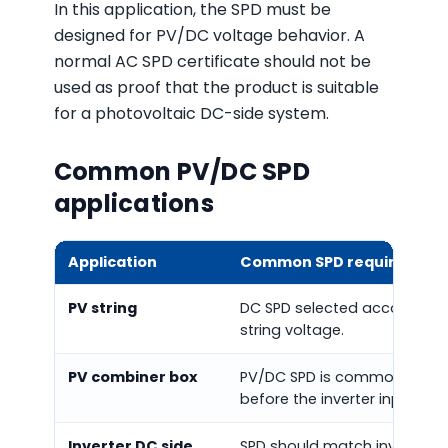
In this application, the SPD must be
designed for PV/DC voltage behavior. A
normal AC SPD certificate should not be
used as proof that the product is suitable
for a photovoltaic DC-side system.
Common PV/DC SPD
applications
Application
Common SPD requirement
PV string
DC SPD selected according 
string voltage.
PV combiner box
PV/DC SPD is commonly inst
before the inverter input.
Inverter DC side
SPD should match inverter D