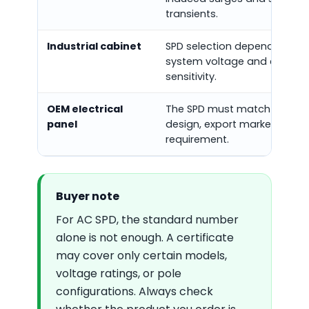
transients.
Industrial cabinet
SPD selection depends on p
system voltage and equipm
sensitivity.
OEM electrical
The SPD must match the pa
panel
design, export market, and c
requirement.
Buyer note
For AC SPD, the standard number
alone is not enough. A certificate
may cover only certain models,
voltage ratings, or pole
configurations. Always check