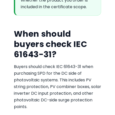
whether the product you order is
included in the certificate scope.
When should
buyers check IEC
61643-31?
Buyers should check IEC 61643-31 when
purchasing SPD for the DC side of
photovoltaic systems. This includes PV
string protection, PV combiner boxes, solar
inverter DC input protection, and other
photovoltaic DC-side surge protection
points.