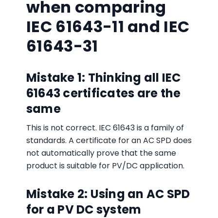
when comparing
IEC 61643-11 and IEC
61643-31
Mistake 1: Thinking all IEC
61643 certificates are the
same
This is not correct. IEC 61643 is a family of
standards. A certificate for an AC SPD does
not automatically prove that the same
product is suitable for PV/DC application.
Mistake 2: Using an AC SPD
for a PV DC system