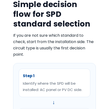
Simple decision
flow for SPD
standard selection
If you are not sure which standard to
check, start from the installation side. The
circuit type is usually the first decision
point.
Step 1
Identify where the SPD will be
installed: AC panel or PV DC side.
→