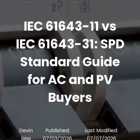
IEC 61643-11 vs
IEC 61643-31: SPD
Standard Guide
for AC and PV
Buyers
Devin
Published:
Last Modified:
Ling
07/03/2026
07/07/2026