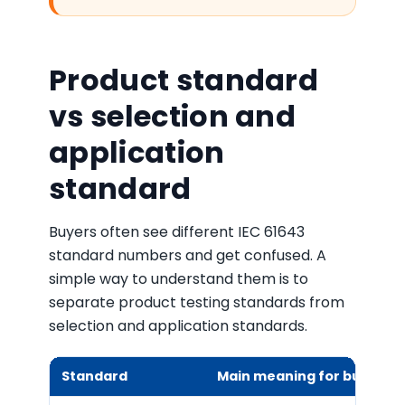
Product standard
vs selection and
application
standard
Buyers often see different IEC 61643
standard numbers and get confused. A
simple way to understand them is to
separate product testing standards from
selection and application standards.
Standard
Main meaning for buyers