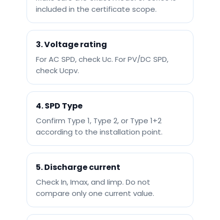
included in the certificate scope.
3. Voltage rating
For AC SPD, check Uc. For PV/DC SPD,
check Ucpv.
4. SPD Type
Confirm Type 1, Type 2, or Type 1+2
according to the installation point.
5. Discharge current
Check In, Imax, and Iimp. Do not
compare only one current value.