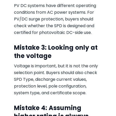
PV DC systems have different operating
conditions from AC power systems. For
PV/DC surge protection, buyers should
check whether the SPD is designed and
certified for photovoltaic DC-side use.
Mistake 3: Looking only at
the voltage
Voltage is important, but it is not the only
selection point. Buyers should also check
SPD Type, discharge current values,
protection level, pole configuration,
system type, and certificate scope.
Mistake 4: Assuming