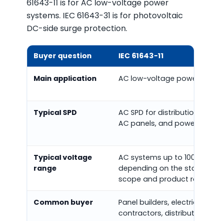
61643-11 is for AC low-voltage power
systems. IEC 61643-31 is for photovoltaic
DC-side surge protection.
Buyer question
IEC 61643-11
Main application
AC low-voltage power syst
Typical SPD
AC SPD for distribution board
AC panels, and power cabine
Typical voltage
AC systems up to 1000 V RMS
range
depending on the standard
scope and product rating.
Common buyer
Panel builders, electrical
contractors, distributors, OE