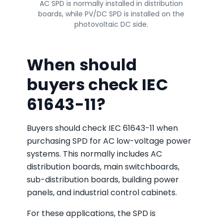
AC SPD is normally installed in distribution
boards, while PV/DC SPD is installed on the
photovoltaic DC side.
When should
buyers check IEC
61643-11?
Buyers should check IEC 61643-11 when
purchasing SPD for AC low-voltage power
systems. This normally includes AC
distribution boards, main switchboards,
sub-distribution boards, building power
panels, and industrial control cabinets.
For these applications, the SPD is