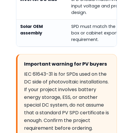
input voltage and protectio
design.
Solar OEM
SPD must match the combin
assembly
box or cabinet export
requirement.
Important warning for PV buyers
IEC 61643-31 is for SPDs used on the
DC side of photovoltaic installations.
If your project involves battery
energy storage, ESS, or another
special DC system, do not assume
that a standard PV SPD certificate is
enough. Confirm the project
requirement before ordering.