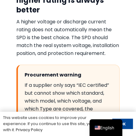
higher rating is always
better
A higher voltage or discharge current
rating does not automatically mean the
SPD is the best choice. The SPD should
match the real system voltage, installation
position, and protection requirement.
Procurement warning
If a supplier only says “IEC certified”
but cannot show which standard,
which model, which voltage, and
which Type are covered, the
certificate may not be enough for
This website uses cookies to improve your
experience. If you continue to use this site, you agree
OK
project approval.
English
with it.
Privacy Policy