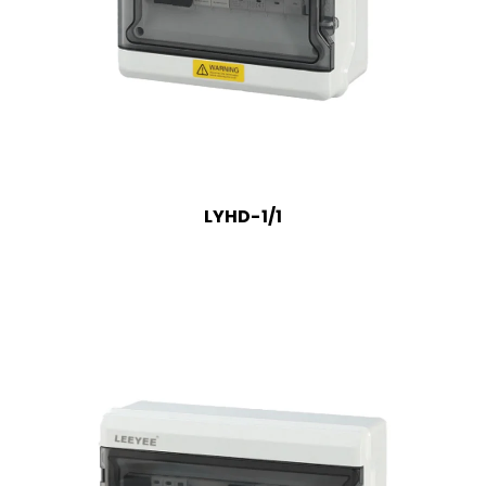
LYHD-1/1