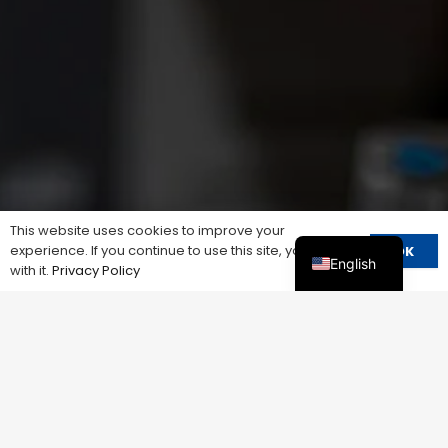
This website uses cookies to improve your
experience. If you continue to use this site, you agree
OK
English
with it.
Privacy Policy
ANYTHING YOU COULDN’T FIND？
Talk With Our Sales
We know that every business is unique, so we offer