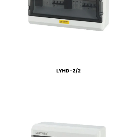
LYHD-2/2