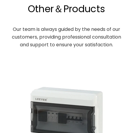
Other＆Products
Our team is always guided by the needs of our
customers, providing professional consultation
and support to ensure your satisfaction.