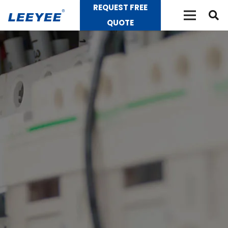
REQUEST FREE
QUOTE