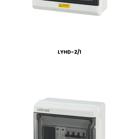
LYHD-2/1