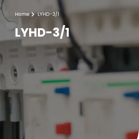
Home
LYHD-3/1
LYHD-3/1