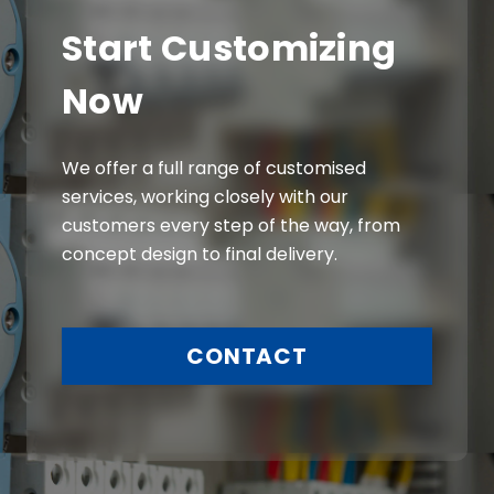
Start Customizing
Now
We offer a full range of customised
services, working closely with our
customers every step of the way, from
concept design to final delivery.
CONTACT