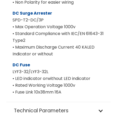
• Non Polarity for easier wiring
DC Surge Arrester
SPD-T2-DC/3P
• Max Operation Voltage 1000v
• Standard Compliance with IEC/EN 61643-31
Type2
• Maximum Discharge Current 40 KALED
Indicator or without
DC Fuse
LYF3-32/LYF3-32L
• LED indicator orwithout LED indicator
• Rated Working Voltage 1000v
• Fuse Link 10x38mm 16A
Technical Parameters