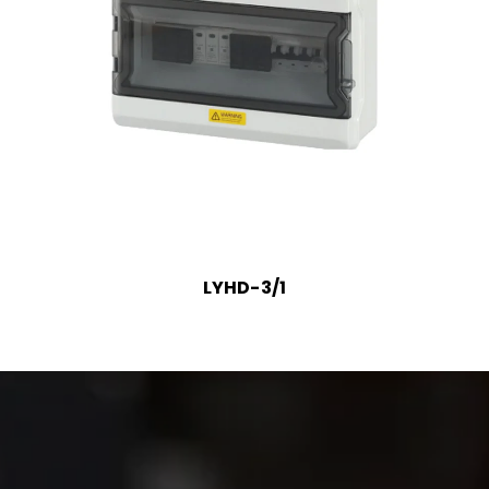
LYHD-3/1