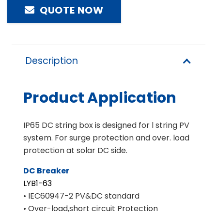
QUOTE NOW
Description
Product Application
IP65 DC string box is designed for l string PV
system. For surge protection and over. load
protection at solar DC side.
DC Breaker
LYB1-63
• IEC60947-2 PV&DC standard
• Over-load,short circuit Protection