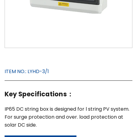
ITEM NO.:
LYHD-3/1
Key Specifications：
IP65 DC string box is designed for l string PV system.
For surge protection and over. load protection at
solar DC side.