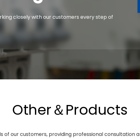
orking closely with our customers every step of
Other＆Products
 of our customers, providing professional consultation a