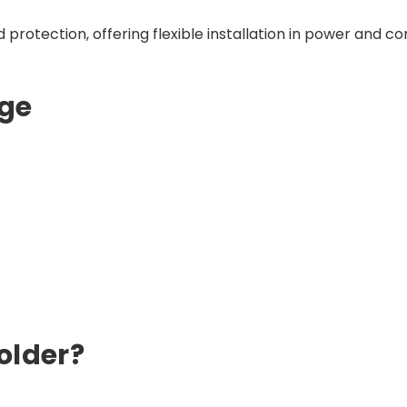
protection, offering flexible installation in power and con
ge
older?