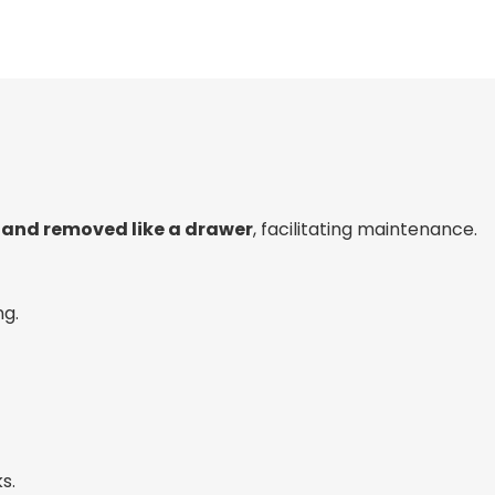
d and removed like a drawer
, facilitating maintenance.
ng.
s.