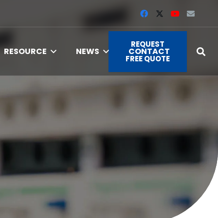
REQUEST
RESOURCE
NEWS
CONTACT
FREE QUOTE