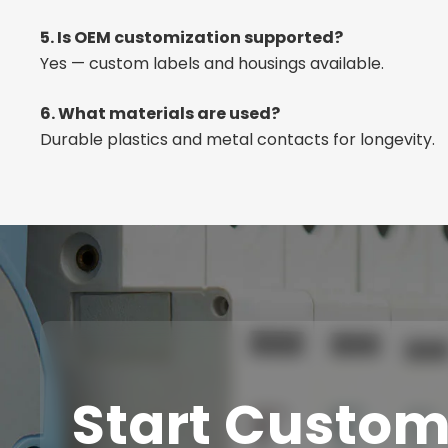
5. Is OEM customization supported?
Yes — custom labels and housings available.
6. What materials are used?
Durable plastics and metal contacts for longevity.
Start Custom