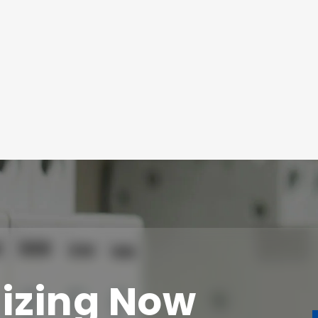
izing Now