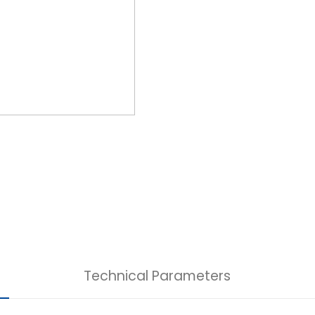
Technical Parameters