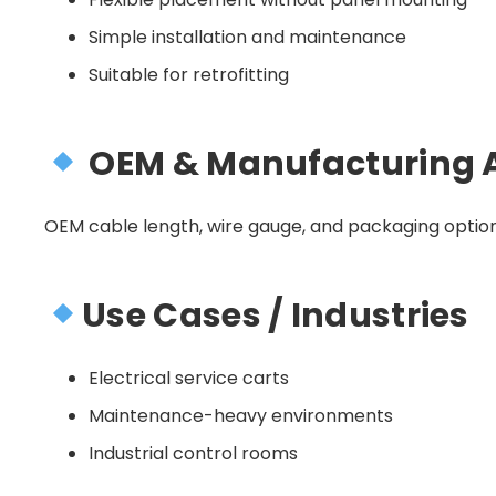
Simple installation and maintenance
Suitable for retrofitting
OEM & Manufacturing 
OEM cable length, wire gauge, and packaging option
Use Cases / Industries
Electrical service carts
Maintenance-heavy environments
Industrial control rooms