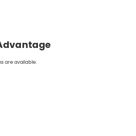
Advantage
s are available.