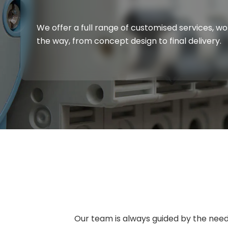
We offer a full range of customised services, w
the way, from concept design to final delivery.
Our team is always guided by the needs