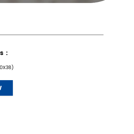
ns：
10X38)
W