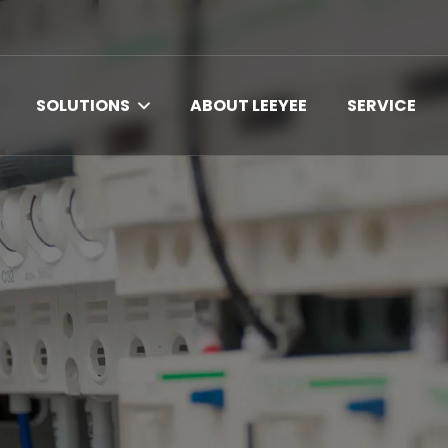
SOLUTIONS
ABOUT LEEYEE
SERVICE