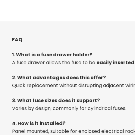
FAQ
1. What is a fuse drawer holder?
A fuse drawer allows the fuse to be
easily inserte
2. What advantages does this offer?
Quick replacement without disrupting adjacent wiri
3. What fuse sizes does it support?
Varies by design; commonly for cylindrical fuses.
4. How is it installed?
Panel mounted, suitable for enclosed electrical rack