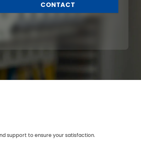
CONTACT
nd support to ensure your satisfaction.