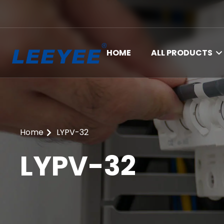
HOME
ALL PRODUCTS
Home
LYPV-32
LYPV-32