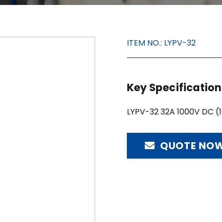
ITEM NO.:
LYPV-32
Key Specificatio
LYPV-32 32A 1000V DC (
QUOTE NO