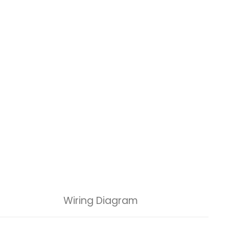
Wiring Diagram