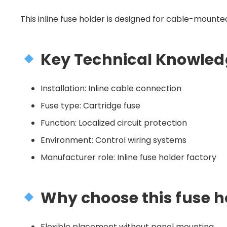
This inline fuse holder is designed for cable-mounted 
Key Technical Knowled
Installation: Inline cable connection
Fuse type: Cartridge fuse
Function: Localized circuit protection
Environment: Control wiring systems
Manufacturer role: Inline fuse holder factory
Why choose this fuse h
Flexible placement without panel mounting