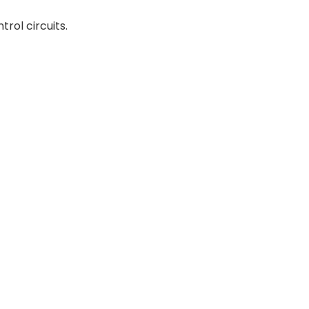
trol circuits.