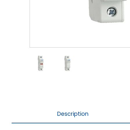
Description