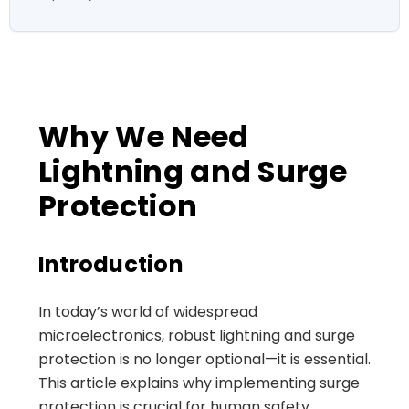
Why We Need
Lightning and Surge
Protection
Introduction
In today’s world of widespread
microelectronics, robust lightning and surge
protection is no longer optional—it is essential.
This article explains why implementing surge
protection is crucial for human safety,