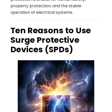
property protection, and the stable
operation of electrical systems.
Ten Reasons to Use
Surge Protective
Devices (SPDs)