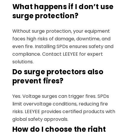
What happens if I don’t use
surge protection?
Without surge protection, your equipment
faces high risks of damage, downtime, and
even fire. Installing SPDs ensures safety and
compliance. Contact LEEYEE for expert
solutions.
Do surge protectors also
prevent fires?
Yes. Voltage surges can trigger fires. SPDs
limit overvoltage conditions, reducing fire
risks. LEEYEE provides certified products with
global safety approvals.
How do I choose the right