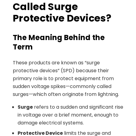
Called Surge
Protective Devices?
The Meaning Behind the
Term
These products are known as “surge
protective devices” (SPD) because their
primary role is to protect equipment from
sudden voltage spikes—commonly called
surges—which often originate from lightning.
Surge
refers to a sudden and significant rise
in voltage over a brief moment, enough to
damage electrical systems.
Protective Device
limits the surge and