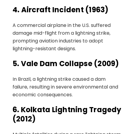
4. Aircraft Incident (1963)
A commercial airplane in the U.S. suffered
damage mid-flight from a lightning strike,
prompting aviation industries to adopt
lightning-resistant designs.
5. Vale Dam Collapse (2009)
In Brazil, a lightning strike caused a dam
failure, resulting in severe environmental and
economic consequences.
6. Kolkata Lightning Tragedy
(2012)