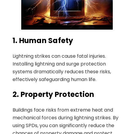
1. Human Safety
Lightning strikes can cause fatal injuries.
Installing lightning and surge protection
systems dramatically reduces these risks,
effectively safeguarding human life.
2. Property Protection
Buildings face risks from extreme heat and
mechanical forces during lightning strikes. By
using SPDs, you can significantly reduce the
chances of property damage and protect