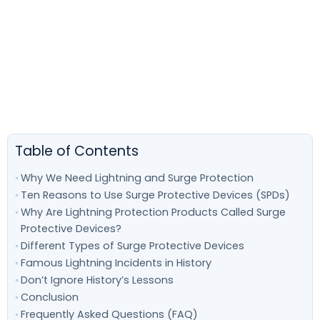
Table of Contents
Why We Need Lightning and Surge Protection
Ten Reasons to Use Surge Protective Devices (SPDs)
Why Are Lightning Protection Products Called Surge
Protective Devices?
Different Types of Surge Protective Devices
Famous Lightning Incidents in History
Don’t Ignore History’s Lessons
Conclusion
Frequently Asked Questions (FAQ)