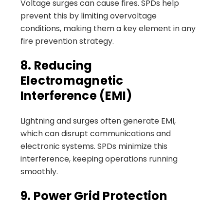
Voltage surges can cause fires. SPDs help
prevent this by limiting overvoltage
conditions, making them a key element in any
fire prevention strategy.
8. Reducing
Electromagnetic
Interference (EMI)
Lightning and surges often generate EMI,
which can disrupt communications and
electronic systems. SPDs minimize this
interference, keeping operations running
smoothly.
9. Power Grid Protection