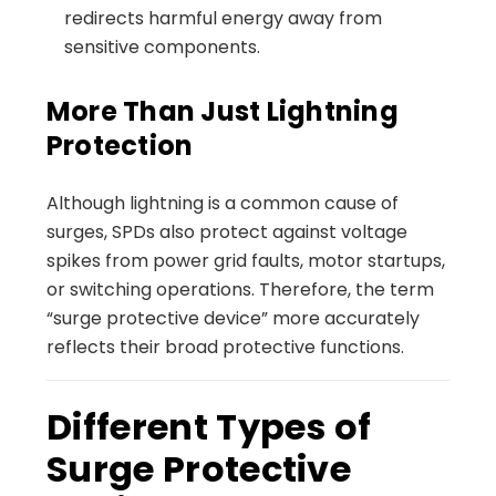
redirects harmful energy away from
sensitive components.
More Than Just Lightning
Protection
Although lightning is a common cause of
surges, SPDs also protect against voltage
spikes from power grid faults, motor startups,
or switching operations. Therefore, the term
“surge protective device” more accurately
reflects their broad protective functions.
Different Types of
Surge Protective