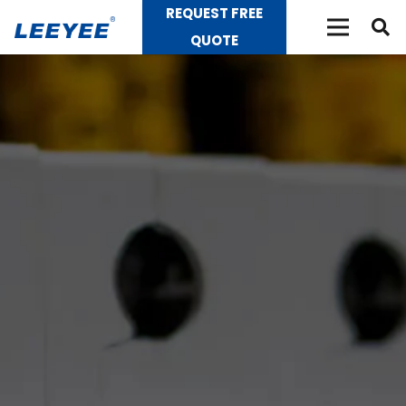
REQUEST FREE
QUOTE