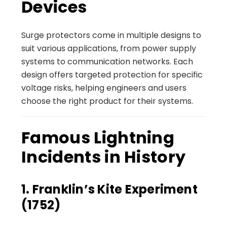
Devices
Surge protectors come in multiple designs to
suit various applications, from power supply
systems to communication networks. Each
design offers targeted protection for specific
voltage risks, helping engineers and users
choose the right product for their systems.
Famous Lightning
Incidents in History
1. Franklin’s Kite Experiment
(1752)