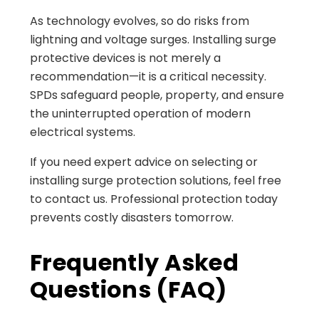
As technology evolves, so do risks from
lightning and voltage surges. Installing surge
protective devices is not merely a
recommendation—it is a critical necessity.
SPDs safeguard people, property, and ensure
the uninterrupted operation of modern
electrical systems.
If you need expert advice on selecting or
installing surge protection solutions, feel free
to contact us. Professional protection today
prevents costly disasters tomorrow.
Frequently Asked
Questions (FAQ)