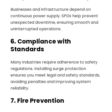
Businesses and infrastructure depend on
continuous power supply. SPDs help prevent
unexpected downtime, ensuring smooth and
uninterrupted operations.
6. Compliance with
Standards
Many industries require adherence to safety
regulations. Installing surge protection
ensures you meet legal and safety standards,
avoiding penalties and improving system
reliability.
7. Fire Prevention