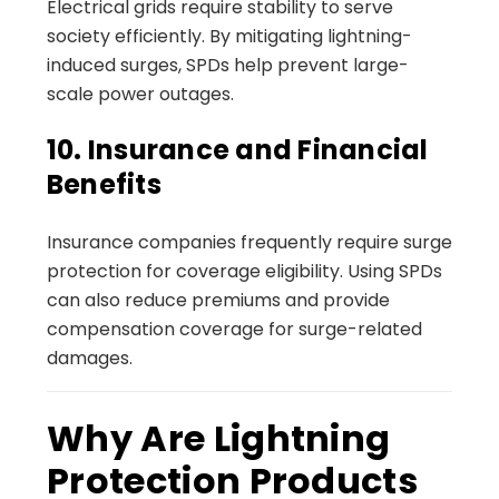
Electrical grids require stability to serve
society efficiently. By mitigating lightning-
induced surges, SPDs help prevent large-
scale power outages.
10. Insurance and Financial
Benefits
Insurance companies frequently require surge
protection for coverage eligibility. Using SPDs
can also reduce premiums and provide
compensation coverage for surge-related
damages.
Why Are Lightning
Protection Products