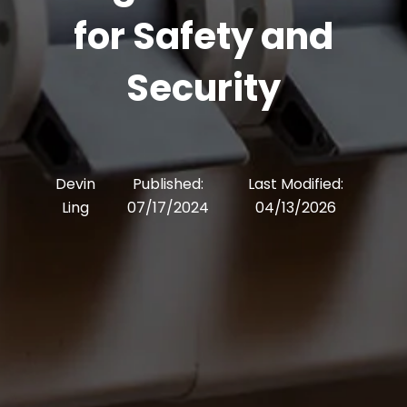
for Safety and
Security
Devin
Published:
Last Modified:
Ling
07/17/2024
04/13/2026