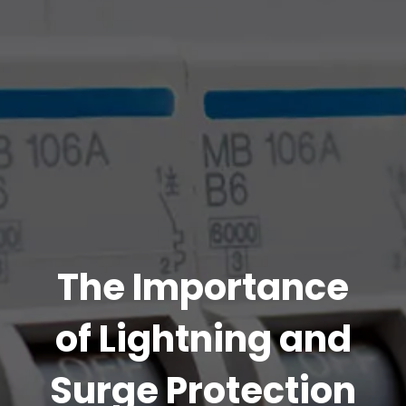
The Importance
of Lightning and
Surge Protection