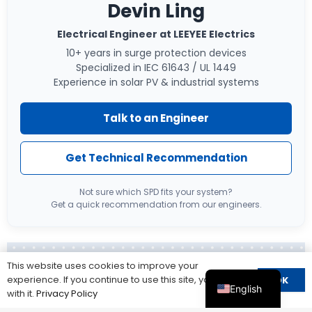
Devin Ling
Electrical Engineer at LEEYEE Electrics
10+ years in surge protection devices
Specialized in IEC 61643 / UL 1449
Experience in solar PV & industrial systems
Talk to an Engineer
Get Technical Recommendation
Not sure which SPD fits your system?
Get a quick recommendation from our engineers.
This website uses cookies to improve your
About LEEYEE:
experience. If you continue to use this site, you agree
OK
English
with it.
Privacy Policy