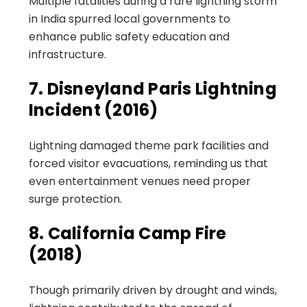
Multiple fatalities during a rare lightning storm
in India spurred local governments to
enhance public safety education and
infrastructure.
7. Disneyland Paris Lightning
Incident (2016)
Lightning damaged theme park facilities and
forced visitor evacuations, reminding us that
even entertainment venues need proper
surge protection.
8. California Camp Fire
(2018)
Though primarily driven by drought and winds,