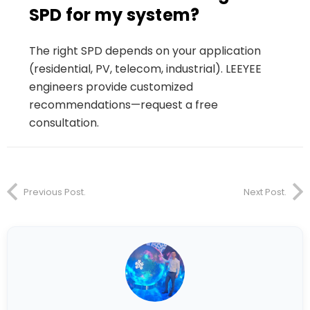
SPD for my system?
The right SPD depends on your application
(residential, PV, telecom, industrial). LEEYEE
engineers provide customized
recommendations—request a free
consultation.
Previous Post.
Next Post.