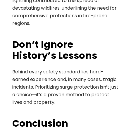
lightning contributed to the spread of
devastating wildfires, underlining the need for
comprehensive protections in fire-prone
regions.
Don’t Ignore
History’s Lessons
Behind every safety standard lies hard-
earned experience and, in many cases, tragic
incidents. Prioritizing surge protection isn’t just
a choice—it’s a proven method to protect
lives and property.
Conclusion