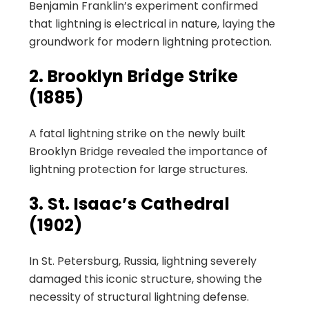
Benjamin Franklin’s experiment confirmed
that lightning is electrical in nature, laying the
groundwork for modern lightning protection.
2. Brooklyn Bridge Strike
(1885)
A fatal lightning strike on the newly built
Brooklyn Bridge revealed the importance of
lightning protection for large structures.
3. St. Isaac’s Cathedral
(1902)
In St. Petersburg, Russia, lightning severely
damaged this iconic structure, showing the
necessity of structural lightning defense.