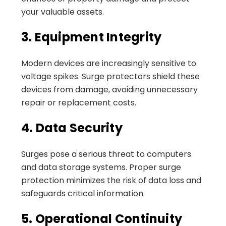
your valuable assets.
3. Equipment Integrity
Modern devices are increasingly sensitive to
voltage spikes. Surge protectors shield these
devices from damage, avoiding unnecessary
repair or replacement costs.
4. Data Security
Surges pose a serious threat to computers
and data storage systems. Proper surge
protection minimizes the risk of data loss and
safeguards critical information.
5. Operational Continuity