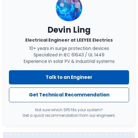
Devin Ling
Electrical Engineer at LEEYEE Electrics
10+ years in surge protection devices
Specialized in IEC 61643 / UL 1449
Experience in solar PV & industrial systems
Talk to an Engineer
Get Technical Recommendation
Not sure which SPD fits your system?
Get a quick recommendation from our engineers.