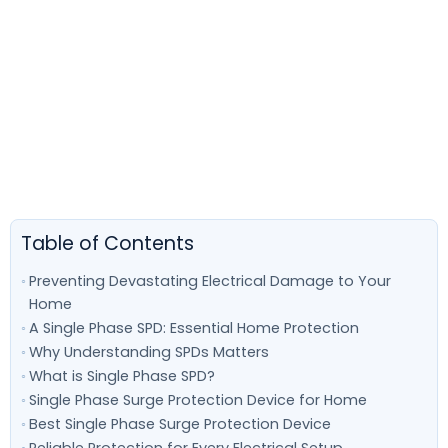
Table of Contents
Preventing Devastating Electrical Damage to Your
Home
A Single Phase SPD: Essential Home Protection
Why Understanding SPDs Matters
What is Single Phase SPD?
Single Phase Surge Protection Device for Home
Best Single Phase Surge Protection Device
Reliable Protection for Every Electrical Setup