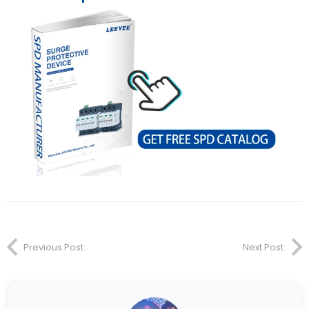
Previous Post.
Next Post.