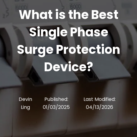
What is the Best
Single Phase
Surge Protection
Device?
Devin
Published:
Last Modified:
Ling
01/03/2025
04/13/2026