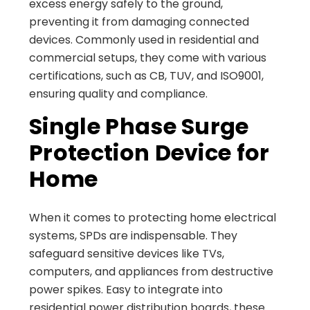
excess energy safely to the ground,
preventing it from damaging connected
devices. Commonly used in residential and
commercial setups, they come with various
certifications, such as CB, TUV, and ISO9001,
ensuring quality and compliance.
Single Phase Surge
Protection Device for
Home
When it comes to protecting home electrical
systems, SPDs are indispensable. They
safeguard sensitive devices like TVs,
computers, and appliances from destructive
power spikes. Easy to integrate into
residential power distribution boards, these