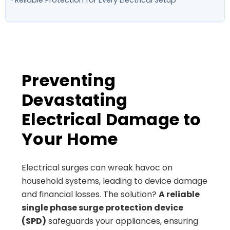
Preventing
Devastating
Electrical Damage to
Your Home
Electrical surges can wreak havoc on
household systems, leading to device damage
and financial losses. The solution?
A reliable
single phase surge protection device
(SPD)
safeguards your appliances, ensuring