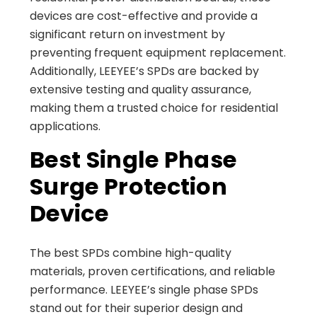
devices are cost-effective and provide a
significant return on investment by
preventing frequent equipment replacement.
Additionally, LEEYEE’s SPDs are backed by
extensive testing and quality assurance,
making them a trusted choice for residential
applications.
Best Single Phase
Surge Protection
Device
The best SPDs combine high-quality
materials, proven certifications, and reliable
performance. LEEYEE’s single phase SPDs
stand out for their superior design and