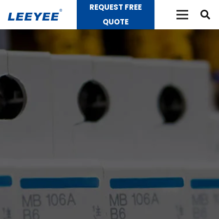
REQUEST FREE
QUOTE