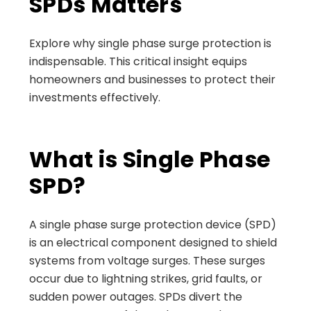
SPDs Matters
Explore why single phase surge protection is
indispensable. This critical insight equips
homeowners and businesses to protect their
investments effectively.
What is Single Phase
SPD?
A single phase surge protection device (SPD)
is an electrical component designed to shield
systems from voltage surges. These surges
occur due to lightning strikes, grid faults, or
sudden power outages. SPDs divert the