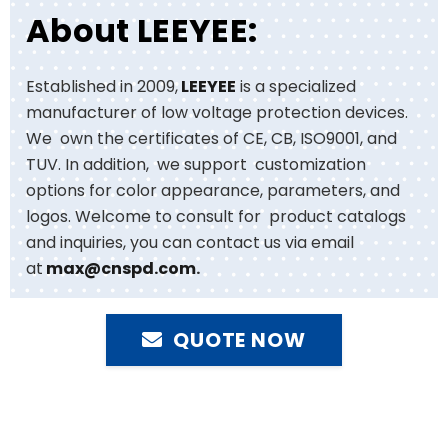
About LEEYEE:
Established in 2009,
LEEYEE
is a specialized
manufacturer of low voltage protection devices.
We own the certificates of CE, CB, ISO9001, and
TUV. In addition, we support customization
options for color appearance, parameters, and
logos. Welcome to consult for product catalogs
and inquiries, you can contact us via email
at
max@cnspd.com
.
QUOTE NOW