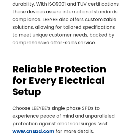
durability. With ISO9001 and TUV certifications,
these devices assure international standards
compliance. LEEYEE also offers customizable
solutions, allowing for tailored specifications
to meet unique customer needs, backed by
comprehensive after-sales service.
Reliable Protection
for Every Electrical
Setup
Choose LEEYEE’s single phase SPDs to
experience peace of mind and unparalleled
protection against electrical surges. Visit
www.cnspd.com
for more details.