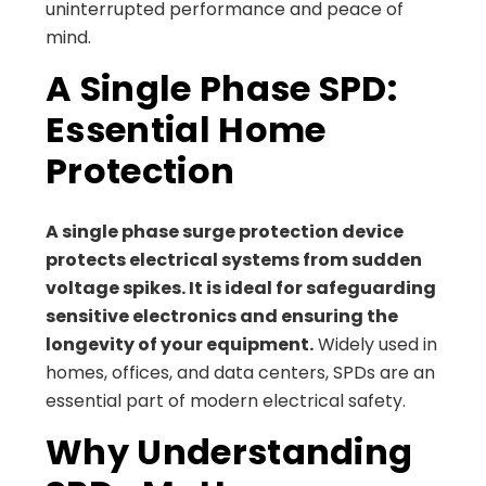
uninterrupted performance and peace of
mind.
A Single Phase SPD:
Essential Home
Protection
A single phase surge protection device
protects electrical systems from sudden
voltage spikes. It is ideal for safeguarding
sensitive electronics and ensuring the
longevity of your equipment.
Widely used in
homes, offices, and data centers, SPDs are an
essential part of modern electrical safety.
Why Understanding