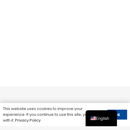
This website uses cookies to improve your
experience. If you continue to use this site, you agree
OK
English
with it.
Privacy Policy