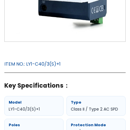
ITEM NO.:
LY1-C40/3(S)+1
Key Specifications：
Model
Type
LY1-C40/3(S)+1
Class II / Type 2 AC SPD
Poles
Protection Mode