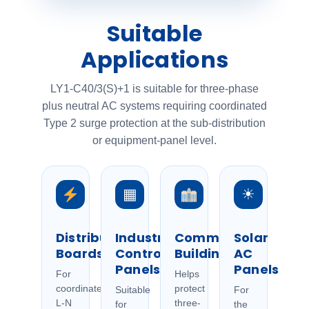
Suitable
Applications
LY1-C40/3(S)+1 is suitable for three-phase
plus neutral AC systems requiring coordinated
Type 2 surge protection at the sub-distribution
or equipment-panel level.
▦
☀
Distribution
Industrial
Commercial
Solar
Boards
Control
Buildings
AC
Panels
Panels
For
Helps
coordinated
protect
Suitable
For
L-N
three-
for
the