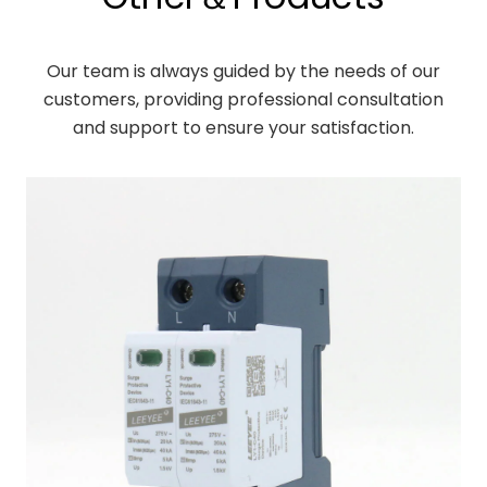
Our team is always guided by the needs of our
customers, providing professional consultation
and support to ensure your satisfaction.