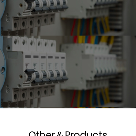
Other＆Products