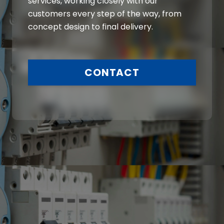
services, working closely with our
customers every step of the way, from
concept design to final delivery.
CONTACT