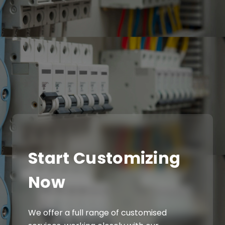
Start Customizing
Now
We offer a full range of customised