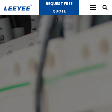
REQUEST FREE
QUOTE