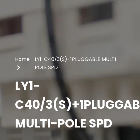
Home
LY1-C40/3(S)+1PLUGGABLE MULTI-
POLE SPD
LY1-
C40/3(S)+1PLUGGAB
MULTI-POLE SPD