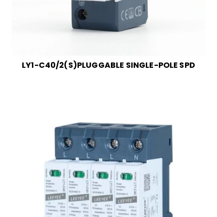
LY1-C40/2(S)PLUGGABLE SINGLE-POLE SPD