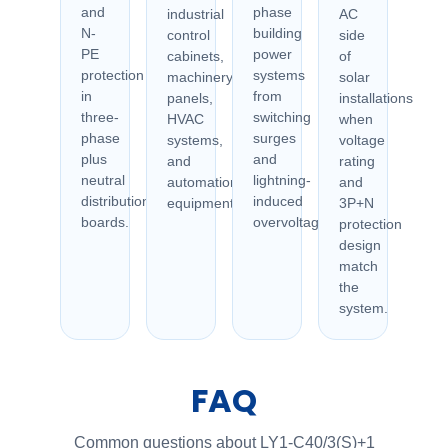
and
phase
industrial
AC
N-
building
control
side
PE
power
cabinets,
of
protection
systems
machinery
solar
in
from
panels,
installations
three-
switching
HVAC
when
phase
surges
systems,
voltage
plus
and
and
rating
neutral
lightning-
automation
and
distribution
induced
equipment.
3P+N
boards.
overvoltage.
protection
design
match
the
system.
FAQ
Common questions about LY1-C40/3(S)+1