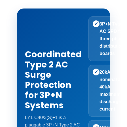
✓
3P+N Type 2
AC SPD for
three-phase
distribution
Coordinated
boards
Type 2 AC
Surge
✓
20kA
nominal and
Protection
40kA
for 3P+N
maximum
discharge
Systems
current
LY1-C40/3(S)+1 is a
pluggable 3P+N Type 2 AC