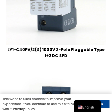
LY1-C40PV/2(S) 1000V 2-Pole Pluggable Type
1+2 DC SPD
This website uses cookies to improve your
experience. If you continue to use this site, you agree
OK
English
with it.
Privacy Policy