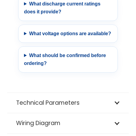
What discharge current ratings
does it provide?
What voltage options are available?
What should be confirmed before
ordering?
Technical Parameters
Wiring Diagram