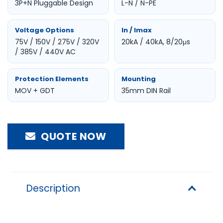
3P+N Pluggable Design
L-N / N-PE
Voltage Options
In / Imax
75V / 150V / 275V / 320V
20kA / 40kA, 8/20μs
/ 385V / 440V AC
Protection Elements
Mounting
MOV + GDT
35mm DIN Rail
QUOTE NOW
Description