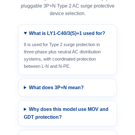
pluggable 3P+N Type 2 AC surge protective
device selection.
What is LY1-C40/3(S)+1 used for?
It is used for Type 2 surge protection in
three-phase plus neutral AC distribution
systems, with coordinated protection
between L-N and N-PE.
What does 3P+N mean?
Why does this model use MOV and
GDT protection?