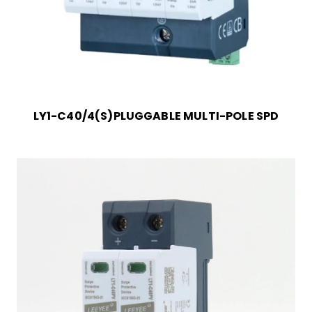
LY1-C40/4(S)PLUGGABLE MULTI-POLE SPD