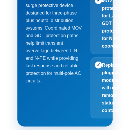
✓
MOV
surge protective device
protection
designed for three-phase
for L-N and
plus neutral distribution
GDT
systems. Coordinated MOV
protection
and GDT protection paths
for N-PE
help limit transient
coordinatio
overvoltage between L-N
and N-PE while providing
✓
Replaceable
fast response and reliable
pluggable
protection for multi-pole AC
modules
circuits.
with optiona
remote
status
contact