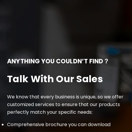
ANYTHING YOU COULDN’T FIND？
Talk With Our Sales
We know that every business is unique, so we offer
customized services to ensure that our products
perfectly match your specific needs:
Comprehensive brochure you can download