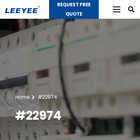
REQUEST FREE
QUOTE
Home
#22974
#22974