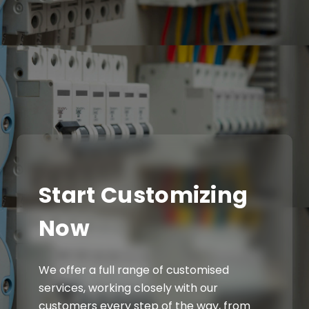
Start Customizing
Now
We offer a full range of customised
services, working closely with our
customers every step of the way, from