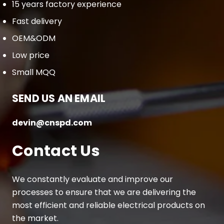
15 years factory experience
Fast delivery
OEM&ODM
Low price
Small MQQ
SEND US AN EMAIL
devin@cnspd.com
Contact Us
We constantly evaluate and improve our
processes to ensure that we are delivering the
most efficient and reliable electrical products on
the market.