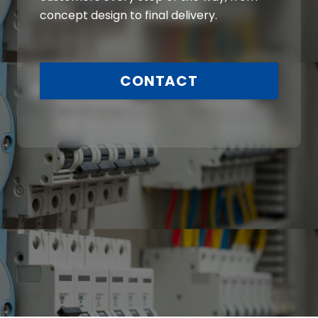
concept design to final delivery.
CONTACT