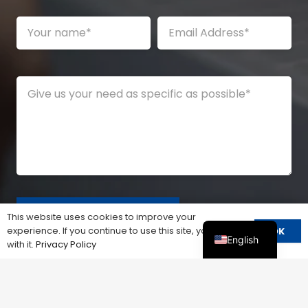
This website uses cookies to improve your
experience. If you continue to use this site, you agree
OK
English
with it.
Privacy Policy