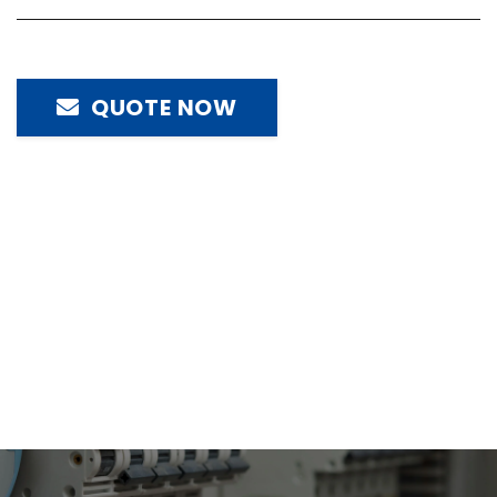
QUOTE NOW