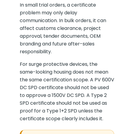
In small trial orders, a certificate
problem may only delay
communication. In bulk orders, it can
affect customs clearance, project
approval, tender documents, OEM
branding and future after-sales
responsibility.
For surge protective devices, the
same-looking housing does not mean
the same certification scope. A PV 600V
DC SPD certificate should not be used
to approve a 1500V DC SPD. A Type 2
SPD certificate should not be used as
proof for a Type 1+2 SPD unless the
certificate scope clearly includes it.