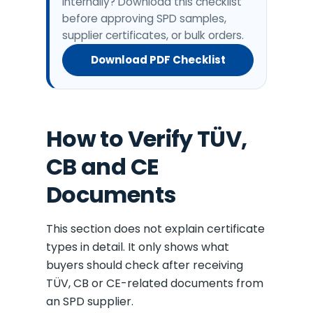
internally? Download this checklist
before approving SPD samples,
supplier certificates, or bulk orders.
Download PDF Checklist
How to Verify TÜV,
CB and CE
Documents
This section does not explain certificate
types in detail. It only shows what
buyers should check after receiving
TÜV, CB or CE-related documents from
an SPD supplier.