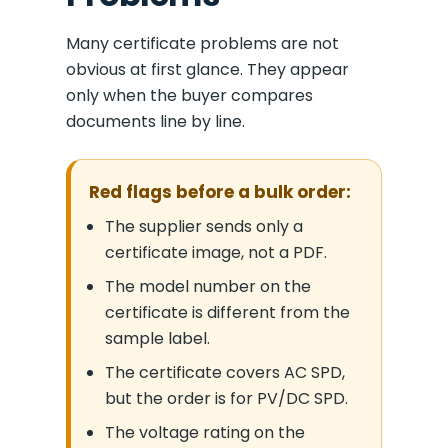
Many certificate problems are not
obvious at first glance. They appear
only when the buyer compares
documents line by line.
Red flags before a bulk order:
The supplier sends only a
certificate image, not a PDF.
The model number on the
certificate is different from the
sample label.
The certificate covers AC SPD,
but the order is for PV/DC SPD.
The voltage rating on the