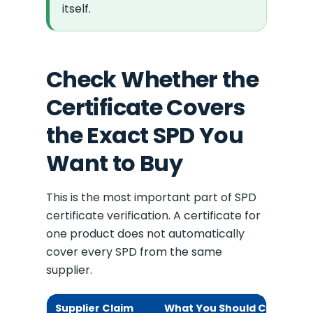
itself.
Check Whether the
Certificate Covers
the Exact SPD You
Want to Buy
This is the most important part of SPD
certificate verification. A certificate for
one product does not automatically
cover every SPD from the same
supplier.
Supplier Claim
What You Should Check