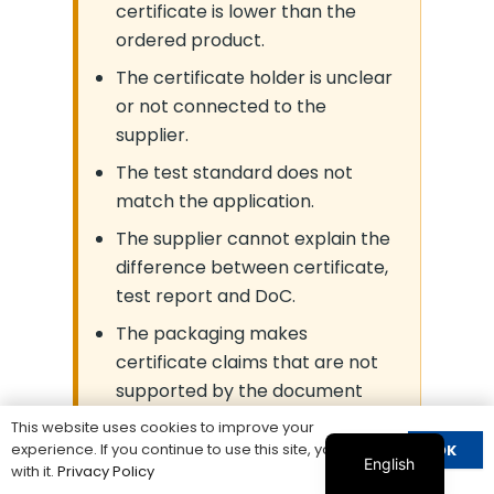
certificate is lower than the
ordered product.
The certificate holder is unclear
or not connected to the
supplier.
The test standard does not
match the application.
The supplier cannot explain the
difference between certificate,
test report and DoC.
The packaging makes
certificate claims that are not
supported by the document
scope.
This website uses cookies to improve your
experience. If you continue to use this site, you agree
OK
English
with it.
Privacy Policy