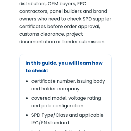
distributors, OEM buyers, EPC
contractors, panel builders and brand
owners who need to check SPD supplier
certificates before order approval,
customs clearance, project
documentation or tender submission.
In this guide, you will learn how
to check:
certificate number, issuing body
and holder company
covered model, voltage rating
and pole configuration
SPD Type/Class and applicable
IEC/EN standard