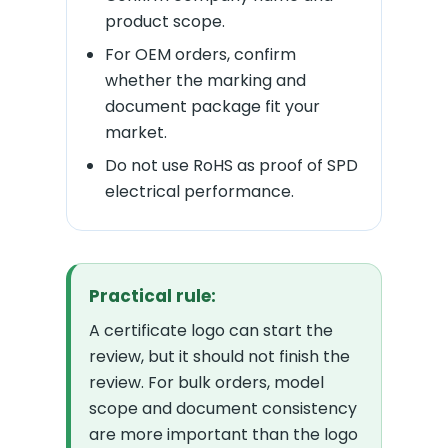
product scope.
For OEM orders, confirm
whether the marking and
document package fit your
market.
Do not use RoHS as proof of SPD
electrical performance.
Practical rule:
A certificate logo can start the
review, but it should not finish the
review. For bulk orders, model
scope and document consistency
are more important than the logo