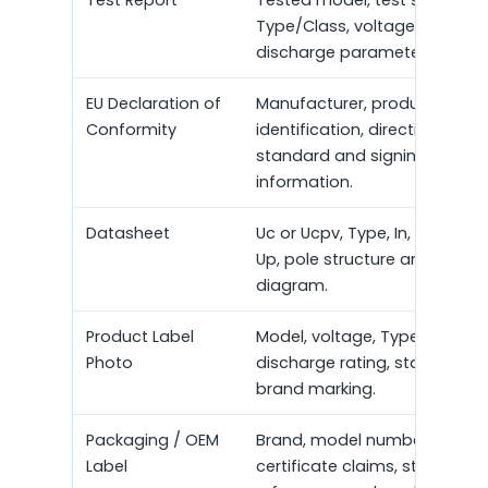
Type/Class, voltage rating a
discharge parameters.
EU Declaration of
Manufacturer, product
Conformity
identification, directive,
standard and signing
information.
Datasheet
Uc or Ucpv, Type, In, Imax, Iim
Up, pole structure and wiring
diagram.
Product Label
Model, voltage, Type/Class,
Photo
discharge rating, standard a
brand marking.
Packaging / OEM
Brand, model number,
Label
certificate claims, standard