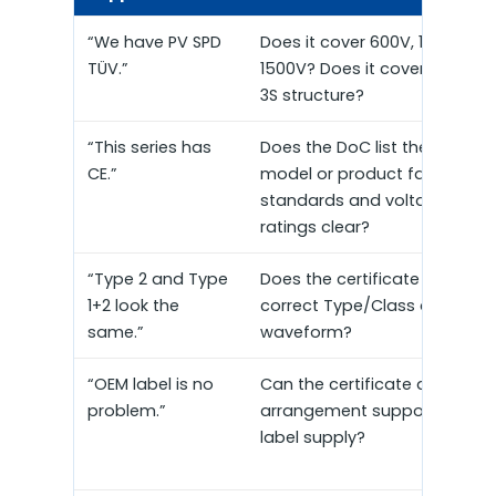
“We have PV SPD
Does it cover 600V, 1000V or
TÜV.”
1500V? Does it cover 2P, 3P or
3S structure?
“This series has
Does the DoC list the exact
CE.”
model or product family? Ar
standards and voltage
ratings clear?
“Type 2 and Type
Does the certificate state th
1+2 look the
correct Type/Class and test
same.”
waveform?
“OEM label is no
Can the certificate and label
problem.”
arrangement support privat
label supply?