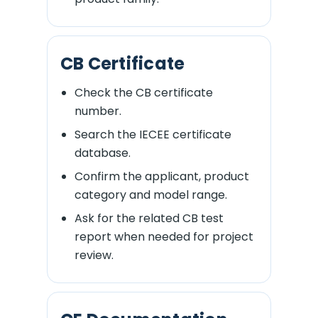
CB Certificate
Check the CB certificate
number.
Search the IECEE certificate
database.
Confirm the applicant, product
category and model range.
Ask for the related CB test
report when needed for project
review.