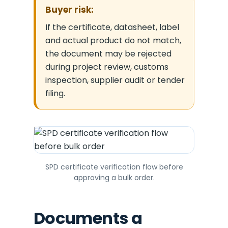
Buyer risk:
If the certificate, datasheet, label
and actual product do not match,
the document may be rejected
during project review, customs
inspection, supplier audit or tender
filing.
SPD certificate verification flow before
approving a bulk order.
Documents a