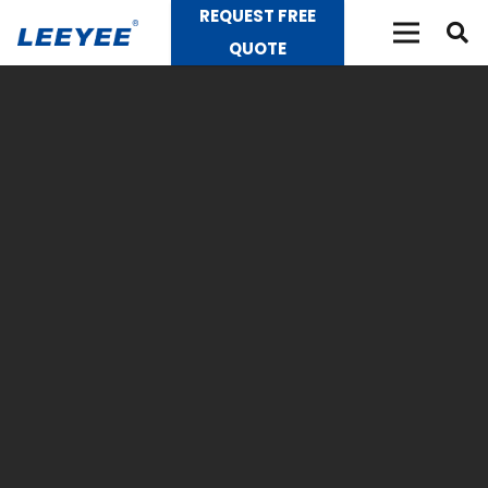
REQUEST FREE
QUOTE