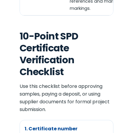
references and market
markings.
10-Point SPD
Certificate
Verification
Checklist
Use this checklist before approving
samples, paying a deposit, or using
supplier documents for formal project
submission.
1. Certificate number