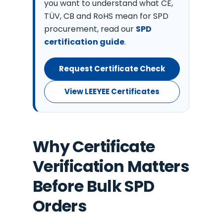
you want to understand what CE,
TÜV, CB and RoHS mean for SPD
procurement, read our
SPD
certification guide
.
Request Certificate Check
View LEEYEE Certificates
Why Certificate
Verification Matters
Before Bulk SPD
Orders