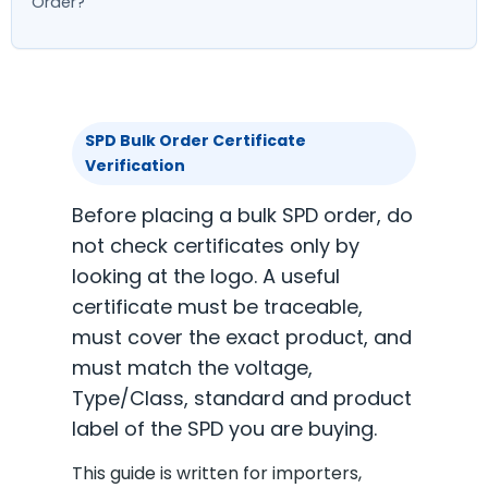
Order?
SPD Bulk Order Certificate
Verification
Before placing a bulk SPD order, do
not check certificates only by
looking at the logo. A useful
certificate must be traceable,
must cover the exact product, and
must match the voltage,
Type/Class, standard and product
label of the SPD you are buying.
This guide is written for importers,