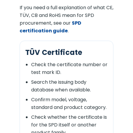
If you need a full explanation of what CE,
TÜV, CB and RoHS mean for SPD
procurement, see our
SPD
certification guide
.
TÜV Certificate
Check the certificate number or
test mark ID.
Search the issuing body
database when available.
Confirm model, voltage,
standard and product category.
Check whether the certificate is
for the SPD itself or another
product family.