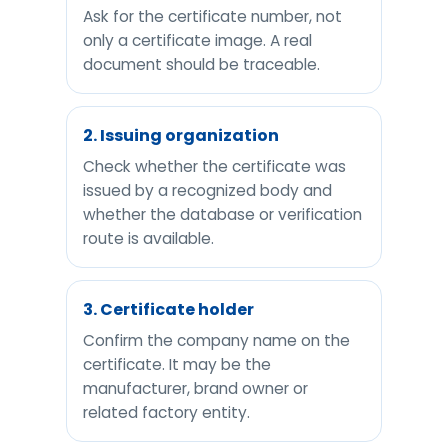
Ask for the certificate number, not
only a certificate image. A real
document should be traceable.
2. Issuing organization
Check whether the certificate was
issued by a recognized body and
whether the database or verification
route is available.
3. Certificate holder
Confirm the company name on the
certificate. It may be the
manufacturer, brand owner or
related factory entity.