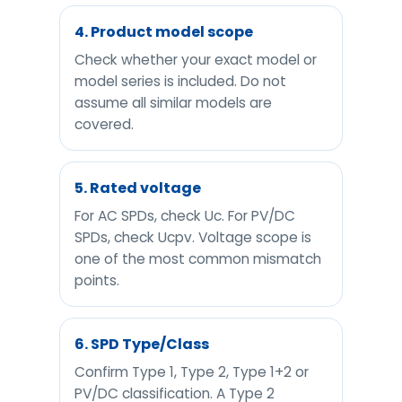
4. Product model scope
Check whether your exact model or
model series is included. Do not
assume all similar models are
covered.
5. Rated voltage
For AC SPDs, check Uc. For PV/DC
SPDs, check Ucpv. Voltage scope is
one of the most common mismatch
points.
6. SPD Type/Class
Confirm Type 1, Type 2, Type 1+2 or
PV/DC classification. A Type 2