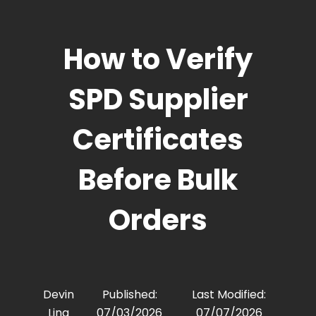
How to Verify
SPD Supplier
Certificates
Before Bulk
Orders
Devin
Published:
Last Modified:
Ling
07/03/2026
07/07/2026