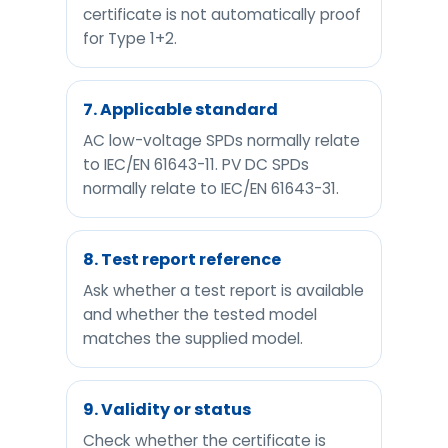
certificate is not automatically proof
for Type 1+2.
7. Applicable standard
AC low-voltage SPDs normally relate
to IEC/EN 61643-11. PV DC SPDs
normally relate to IEC/EN 61643-31.
8. Test report reference
Ask whether a test report is available
and whether the tested model
matches the supplied model.
9. Validity or status
Check whether the certificate is