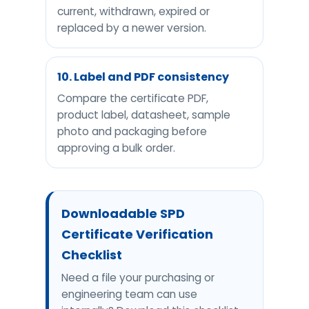
current, withdrawn, expired or
replaced by a newer version.
10. Label and PDF consistency
Compare the certificate PDF,
product label, datasheet, sample
photo and packaging before
approving a bulk order.
Downloadable SPD
Certificate Verification
Checklist
Need a file your purchasing or
engineering team can use