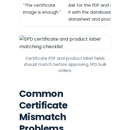
“The certificate
Ask for the PDF and compare
image is enough.”
it with the database record,
datasheet and product label
Certificate PDF and product label fields
should match before approving SPD bulk
orders.
Common
Certificate
Mismatch
Problems