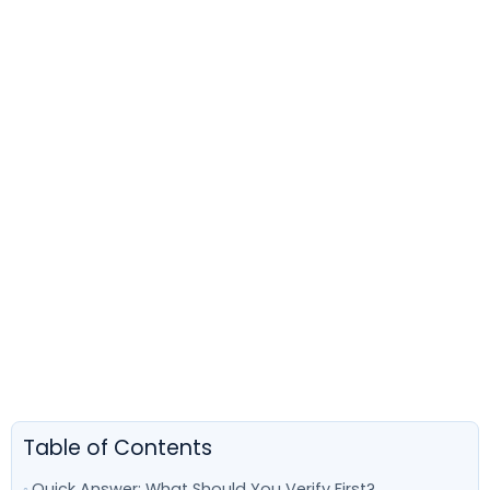
Table of Contents
Quick Answer: What Should You Verify First?