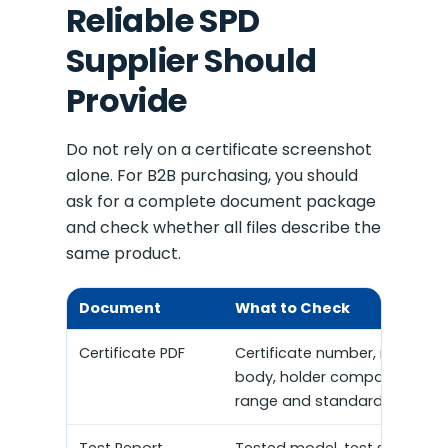
Reliable SPD
Supplier Should
Provide
Do not rely on a certificate screenshot
alone. For B2B purchasing, you should
ask for a complete document package
and check whether all files describe the
same product.
Document
What to Check
Certificate PDF
Certificate number, issuing
body, holder company, mode
range and standard.
Test Report
Tested model, test standard,