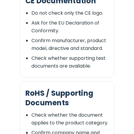
CE Documentation
Do not check only the CE logo.
Ask for the EU Declaration of
Conformity.
Confirm manufacturer, product
model, directive and standard.
Check whether supporting test
documents are available.
RoHS / Supporting
Documents
Check whether the document
applies to the product category.
Confirm company name and