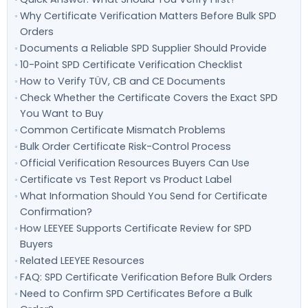
Why Certificate Verification Matters Before Bulk SPD
Orders
Documents a Reliable SPD Supplier Should Provide
10-Point SPD Certificate Verification Checklist
How to Verify TÜV, CB and CE Documents
Check Whether the Certificate Covers the Exact SPD
You Want to Buy
Common Certificate Mismatch Problems
Bulk Order Certificate Risk-Control Process
Official Verification Resources Buyers Can Use
Certificate vs Test Report vs Product Label
What Information Should You Send for Certificate
Confirmation?
How LEEYEE Supports Certificate Review for SPD
Buyers
Related LEEYEE Resources
FAQ: SPD Certificate Verification Before Bulk Orders
Need to Confirm SPD Certificates Before a Bulk