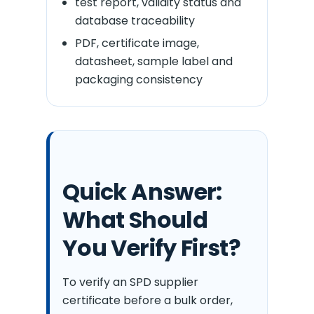
test report, validity status and
database traceability
PDF, certificate image,
datasheet, sample label and
packaging consistency
Quick Answer:
What Should
You Verify First?
To verify an SPD supplier
certificate before a bulk order,