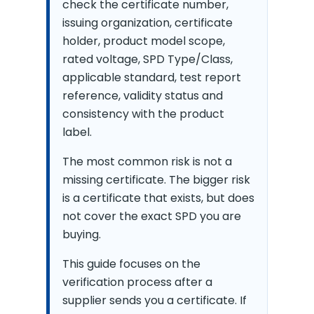
check the certificate number,
issuing organization, certificate
holder, product model scope,
rated voltage, SPD Type/Class,
applicable standard, test report
reference, validity status and
consistency with the product
label.
The most common risk is not a
missing certificate. The bigger risk
is a certificate that exists, but does
not cover the exact SPD you are
buying.
This guide focuses on the
verification process after a
supplier sends you a certificate. If